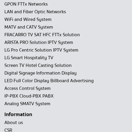
GPON FTTx Networks
LAN and Fiber Optic Networks
WiFi and Wired System
MATV and CATV System
FRACARRO TV SAT HFC FTTx Solution
ARISTA PRO Solution IPTV System
LG Pro Centric Solution IPTV System
LG Smart Hospitality TV
Screen TV Hotel Casting Solution
Digital Signage Information Display
LED Full Color Display Billboard Advertising
Access Control System
IP-PBX Cloud-PBX PABX
Analog SMATV System
Information
About us
CSR