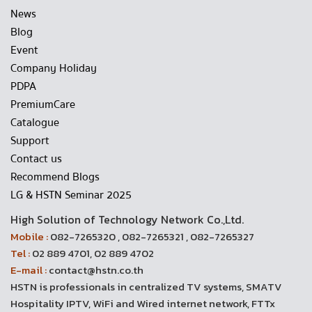
News
Blog
Event
Company Holiday
PDPA
PremiumCare
Catalogue
Support
Contact us
Recommend Blogs
LG & HSTN Seminar 2025
High Solution of Technology Network Co.,Ltd.
Mobile :
082-7265320 , 082-7265321 , 082-7265327
Tel :
02 889 4701, 02 889 4702
E-mail :
contact@hstn.co.th
HSTN is professionals in centralized TV systems, SMATV
Hospitality IPTV, WiFi and Wired internet network, FTTx