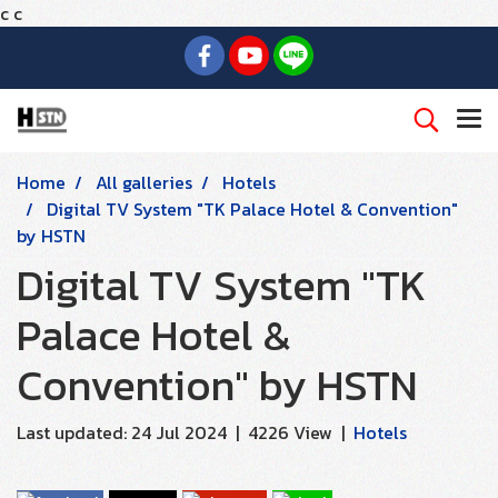
c
c
Home
All galleries
Hotels
Digital TV System "TK Palace Hotel & Convention"
by HSTN
Digital TV System "TK
Palace Hotel &
Convention" by HSTN
Last updated: 24 Jul 2024
|
4226 View
|
Hotels