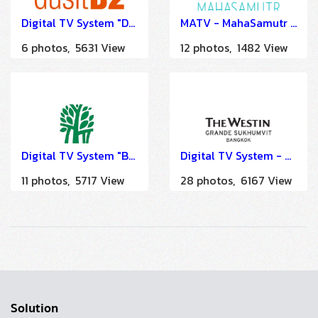
Digital TV System "Dusit D2 Khao Yai" by HSTN
MATV - MahaSamutr Country Club & Luxury Villas Hua Hin
6 photos, 5631 View
12 photos, 1482 View
Digital TV System "BanYan Tree - Bangkok" by HSTN
Digital TV System - The Westin Grande Sukhumvit Bangkok
11 photos, 5717 View
28 photos, 6167 View
Solution