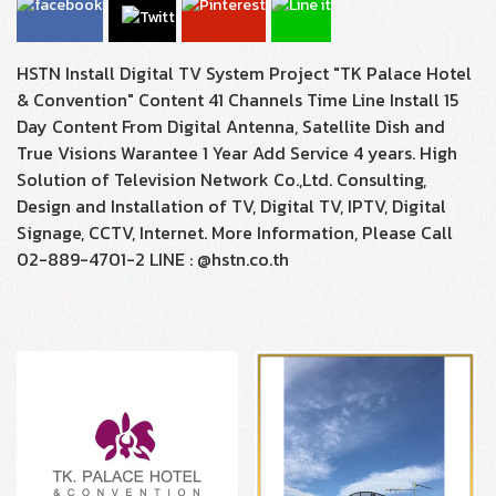
HSTN Install Digital TV System Project "TK Palace Hotel
& Convention" Content 41 Channels Time Line Install 15
Day Content From Digital Antenna, Satellite Dish and
True Visions Warantee 1 Year Add Service 4 years. High
Solution of Television Network Co.,Ltd. Consulting,
Design and Installation of TV, Digital TV, IPTV, Digital
Signage, CCTV, Internet. More Information, Please Call
02-889-4701-2 LINE : @hstn.co.th