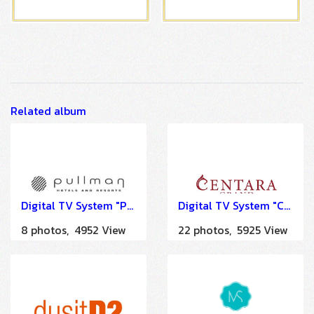
Related album
Digital TV System "Pullman Khao Lak Katiliya Resort & Spa" by HSTN
Digital TV System "Centara Grand Beach Resort Samui" by HSTN
8 photos, 4952 View
22 photos, 5925 View