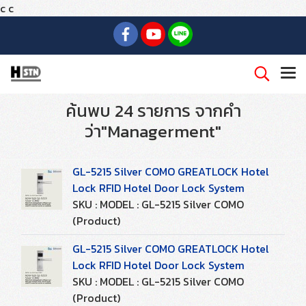
c
c
ค้นพบ 24 รายการ จากคำ
ว่า"Managerment"
GL-5215 Silver COMO GREATLOCK Hotel
Lock RFID Hotel Door Lock System
SKU : MODEL : GL-5215 Silver COMO
(Product)
GL-5215 Silver COMO GREATLOCK Hotel
Lock RFID Hotel Door Lock System
SKU : MODEL : GL-5215 Silver COMO
(Product)