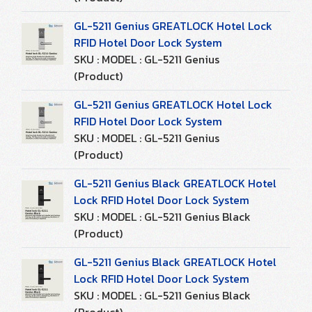
GL-5211 Genius GREATLOCK Hotel Lock
RFID Hotel Door Lock System
SKU : MODEL : GL-5211 Genius
(Product)
GL-5211 Genius GREATLOCK Hotel Lock
RFID Hotel Door Lock System
SKU : MODEL : GL-5211 Genius
(Product)
GL-5211 Genius Black GREATLOCK Hotel
Lock RFID Hotel Door Lock System
SKU : MODEL : GL-5211 Genius Black
(Product)
GL-5211 Genius Black GREATLOCK Hotel
Lock RFID Hotel Door Lock System
SKU : MODEL : GL-5211 Genius Black