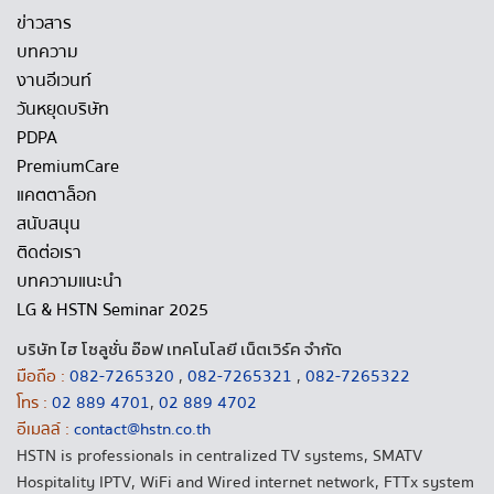
ข่าวสาร
บทความ
งานอีเวนท์
วันหยุดบริษัท
PDPA
PremiumCare
แคตตาล็อก
สนับสนุน
ติดต่อเรา
บทความแนะนำ
LG & HSTN Seminar 2025
บริษัท ไฮ โซลูชั่น อ๊อฟ เทคโนโลยี เน็ตเวิร์ค จำกัด
มือถือ :
082-7265320
,
082-7265321
,
082-7265322
โทร :
02 889 4701
,
02 889 4702
อีเมลล์ :
contact@hstn.co.th
HSTN is professionals in centralized TV systems, SMATV
Hospitality IPTV, WiFi and Wired internet network, FTTx system