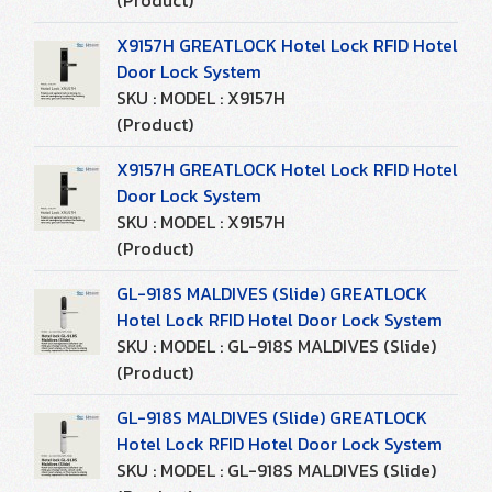
(Product)
X9157H GREATLOCK Hotel Lock RFID Hotel
Door Lock System
SKU : MODEL : X9157H
(Product)
X9157H GREATLOCK Hotel Lock RFID Hotel
Door Lock System
SKU : MODEL : X9157H
(Product)
GL-918S MALDIVES (Slide) GREATLOCK
Hotel Lock RFID Hotel Door Lock System
SKU : MODEL : GL-918S MALDIVES (Slide)
(Product)
GL-918S MALDIVES (Slide) GREATLOCK
Hotel Lock RFID Hotel Door Lock System
SKU : MODEL : GL-918S MALDIVES (Slide)