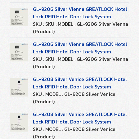
GL-9206 Silver Vienna GREATLOCK Hotel
Lock RFID Hotel Door Lock System
SKU : SKU : MODEL : GL-9206 Silver Vienna
(Product)
GL-9206 Silver Vienna GREATLOCK Hotel
Lock RFID Hotel Door Lock System
SKU : SKU : MODEL : GL-9206 Silver Vienna
(Product)
GL-9208 Silver Venice GREATLOCK Hotel
Lock RFID Hotel Door Lock System
SKU : MODEL : GL-9208 Silver Venice
(Product)
GL-9208 Silver Venice GREATLOCK Hotel
Lock RFID Hotel Door Lock System
SKU : MODEL : GL-9208 Silver Venice
(Product)