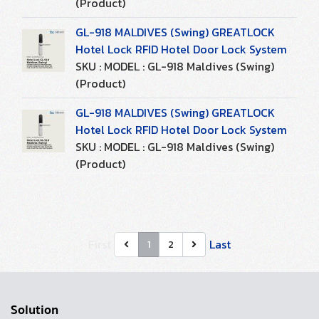
(Product)
GL-918 MALDIVES (Swing) GREATLOCK
Hotel Lock RFID Hotel Door Lock System
SKU : MODEL : GL-918 Maldives (Swing)
(Product)
GL-918 MALDIVES (Swing) GREATLOCK
Hotel Lock RFID Hotel Door Lock System
SKU : MODEL : GL-918 Maldives (Swing)
(Product)
First
Last
1
2
Solution