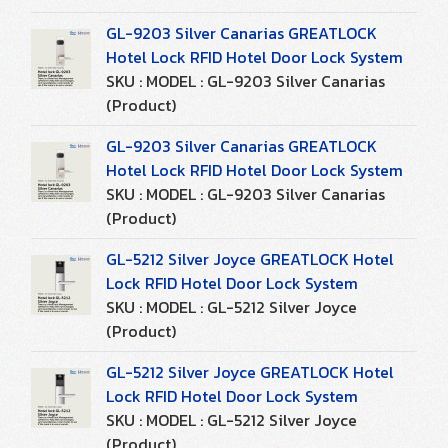
GL-9203 Silver Canarias GREATLOCK
Hotel Lock RFID Hotel Door Lock System
SKU : MODEL : GL-9203 Silver Canarias
(Product)
GL-9203 Silver Canarias GREATLOCK
Hotel Lock RFID Hotel Door Lock System
SKU : MODEL : GL-9203 Silver Canarias
(Product)
GL-5212 Silver Joyce GREATLOCK Hotel
Lock RFID Hotel Door Lock System
SKU : MODEL : GL-5212 Silver Joyce
(Product)
GL-5212 Silver Joyce GREATLOCK Hotel
Lock RFID Hotel Door Lock System
SKU : MODEL : GL-5212 Silver Joyce
(Product)