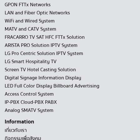
GPON FTTx Networks
LAN and Fiber Optic Networks
WiFi and Wired System
MATV and CATV System
FRACARRO TV SAT HFC FTTx Solution
ARISTA PRO Solution IPTV System
LG Pro Centric Solution IPTV System
LG Smart Hospitality TV
Screen TV Hotel Casting Solution
Digital Signage Information Display
LED Full Color Display Billboard Advertising
Access Control System
IP-PBX Cloud-PBX PABX
Analog SMATV System
Information
เกี่ยวกับเรา
กิจกรรมเพื่อสังคม