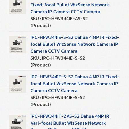
Fixed-focal Bullet WizSense Network
Camera IP Camera CCTV Camera
SKU : IPC-HFW3441E-AS-S2
(Product)
IPC-HFW3441E-S-S2 Dahua 4 MP IR Fixed-
focal Bullet WizSense Network Camera IP
Camera CCTV Camera
SKU : IPC-HFW3441E-S-S2
(Product)
IPC-HFW3441E-S-S2 Dahua 4 MP IR Fixed-
focal Bullet WizSense Network Camera IP
Camera CCTV Camera
SKU : IPC-HFW3441E-S-S2
(Product)
IPC-HFW3441T-ZAS-S2 Dahua 4MP IR
Vari-focal Bullet WizSense Network