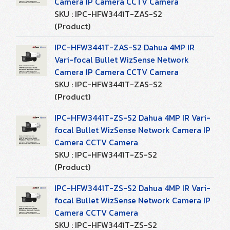
Camera IP Camera CCTV Camera
SKU : IPC-HFW3441T-ZAS-S2
(Product)
IPC-HFW3441T-ZAS-S2 Dahua 4MP IR
Vari-focal Bullet WizSense Network
Camera IP Camera CCTV Camera
SKU : IPC-HFW3441T-ZAS-S2
(Product)
IPC-HFW3441T-ZS-S2 Dahua 4MP IR Vari-
focal Bullet WizSense Network Camera IP
Camera CCTV Camera
SKU : IPC-HFW3441T-ZS-S2
(Product)
IPC-HFW3441T-ZS-S2 Dahua 4MP IR Vari-
focal Bullet WizSense Network Camera IP
Camera CCTV Camera
SKU : IPC-HFW3441T-ZS-S2