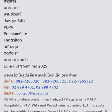
ข่าวสาร
บทความ
งานอีเวนท์
วันหยุดบริษัท
PDPA
PremiumCare
แคตตาล็อก
สนับสนุน
ติดต่อเรา
บทความแนะนำ
LG & HSTN Seminar 2025
บริษัท ไฮ โซลูชั่น อ๊อฟ เทคโนโลยี เน็ตเวิร์ค จำกัด
มือถือ :
082-7265320
,
082-7265321
,
082-7265322
โทร :
02 889 4701
,
02 889 4702
อีเมลล์ :
contact@hstn.co.th
HSTN is professionals in centralized TV systems, SMATV
Hospitality IPTV, WiFi and Wired internet network, FTTx system
for Hospitality businesses, Smart CCTV system, Commercial TV,