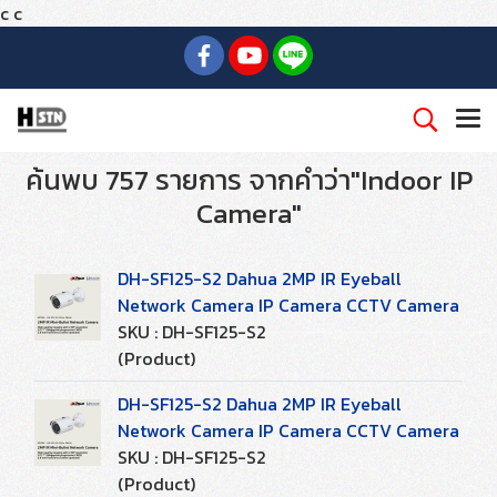
c
c
ค้นพบ 757 รายการ จากคำว่า"Indoor IP
Camera"
DH-SF125-S2 Dahua 2MP IR Eyeball
Network Camera IP Camera CCTV Camera
SKU : DH-SF125-S2
(Product)
DH-SF125-S2 Dahua 2MP IR Eyeball
Network Camera IP Camera CCTV Camera
SKU : DH-SF125-S2
(Product)