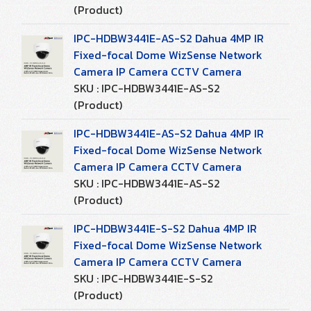
(Product)
IPC-HDBW3441E-AS-S2 Dahua 4MP IR
Fixed-focal Dome WizSense Network
Camera IP Camera CCTV Camera
SKU : IPC-HDBW3441E-AS-S2
(Product)
IPC-HDBW3441E-AS-S2 Dahua 4MP IR
Fixed-focal Dome WizSense Network
Camera IP Camera CCTV Camera
SKU : IPC-HDBW3441E-AS-S2
(Product)
IPC-HDBW3441E-S-S2 Dahua 4MP IR
Fixed-focal Dome WizSense Network
Camera IP Camera CCTV Camera
SKU : IPC-HDBW3441E-S-S2
(Product)