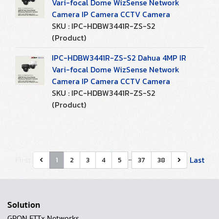
Vari-focal Dome WizSense Network
Camera IP Camera CCTV Camera
SKU : IPC-HDBW3441R-ZS-S2
(Product)
IPC-HDBW3441R-ZS-S2 Dahua 4MP IR
Vari-focal Dome WizSense Network
Camera IP Camera CCTV Camera
SKU : IPC-HDBW3441R-ZS-S2
(Product)
…
First
Last
1
2
3
4
5
37
38
Solution
GPON FTTx Networks