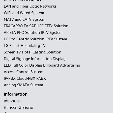
LAN and Fiber Optic Networks
WiFi and Wired System
MATV and CATV System
FRACARRO TV SAT HFC FTTx Solution
ARISTA PRO Solution IPTV System
LG Pro Centric Solution IPTV System
LG Smart Hospitality TV
Screen TV Hotel Casting Solution
Digital Signage Information Display
LED Full Color Display Billboard Advertising
Access Control System
IP-PBX Cloud-PBX PABX
Analog SMATV System
Information
เกี่ยวกับเรา
กิจกรรมเพื่อสังคม