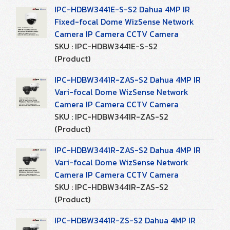
IPC-HDBW3441E-S-S2 Dahua 4MP IR
Fixed-focal Dome WizSense Network
Camera IP Camera CCTV Camera
SKU : IPC-HDBW3441E-S-S2
(Product)
IPC-HDBW3441R-ZAS-S2 Dahua 4MP IR
Vari-focal Dome WizSense Network
Camera IP Camera CCTV Camera
SKU : IPC-HDBW3441R-ZAS-S2
(Product)
IPC-HDBW3441R-ZAS-S2 Dahua 4MP IR
Vari-focal Dome WizSense Network
Camera IP Camera CCTV Camera
SKU : IPC-HDBW3441R-ZAS-S2
(Product)
IPC-HDBW3441R-ZS-S2 Dahua 4MP IR