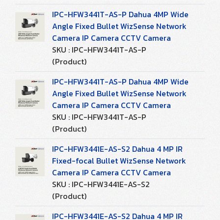
IPC-HFW3441T-AS-P Dahua 4MP Wide
Angle Fixed Bullet WizSense Network
Camera IP Camera CCTV Camera
SKU : IPC-HFW3441T-AS-P
(Product)
IPC-HFW3441T-AS-P Dahua 4MP Wide
Angle Fixed Bullet WizSense Network
Camera IP Camera CCTV Camera
SKU : IPC-HFW3441T-AS-P
(Product)
IPC-HFW3441E-AS-S2 Dahua 4 MP IR
Fixed-focal Bullet WizSense Network
Camera IP Camera CCTV Camera
SKU : IPC-HFW3441E-AS-S2
(Product)
IPC-HFW3441E-AS-S2 Dahua 4 MP IR