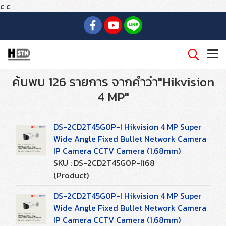
c
c
ค้นพบ 126 รายการ จากคำว่า"Hikvision
4 MP"
DS-2CD2T45G0P-I Hikvision 4 MP Super
Wide Angle Fixed Bullet Network Camera
IP Camera CCTV Camera (1.68mm)
SKU : DS-2CD2T45G0P-I168
(Product)
DS-2CD2T45G0P-I Hikvision 4 MP Super
Wide Angle Fixed Bullet Network Camera
IP Camera CCTV Camera (1.68mm)