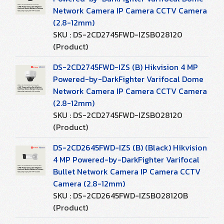
Network Camera IP Camera CCTV Camera
(2.8-12mm)
SKU : DS-2CD2745FWD-IZSB028120
(Product)
DS-2CD2745FWD-IZS (B) Hikvision 4 MP
Powered-by-DarkFighter Varifocal Dome
Network Camera IP Camera CCTV Camera
(2.8-12mm)
SKU : DS-2CD2745FWD-IZSB028120
(Product)
DS-2CD2645FWD-IZS (B) (Black) Hikvision
4 MP Powered-by-DarkFighter Varifocal
Bullet Network Camera IP Camera CCTV
Camera (2.8-12mm)
SKU : DS-2CD2645FWD-IZSB028120B
(Product)