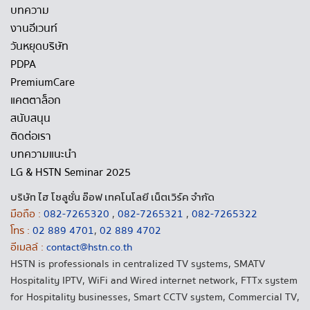
บทความ
งานอีเวนท์
วันหยุดบริษัท
PDPA
PremiumCare
แคตตาล็อก
สนับสนุน
ติดต่อเรา
บทความแนะนำ
LG & HSTN Seminar 2025
บริษัท ไฮ โซลูชั่น อ๊อฟ เทคโนโลยี เน็ตเวิร์ค จำกัด
มือถือ :
082-7265320
,
082-7265321
,
082-7265322
โทร :
02 889 4701
,
02 889 4702
อีเมลล์ :
contact@hstn.co.th
HSTN is professionals in centralized TV systems, SMATV
Hospitality IPTV, WiFi and Wired internet network, FTTx system
for Hospitality businesses, Smart CCTV system, Commercial TV,