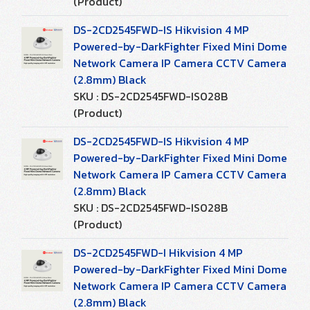
(Product)
DS-2CD2545FWD-IS Hikvision 4 MP
Powered-by-DarkFighter Fixed Mini Dome
Network Camera IP Camera CCTV Camera
(2.8mm) Black
SKU : DS-2CD2545FWD-IS028B
(Product)
DS-2CD2545FWD-IS Hikvision 4 MP
Powered-by-DarkFighter Fixed Mini Dome
Network Camera IP Camera CCTV Camera
(2.8mm) Black
SKU : DS-2CD2545FWD-IS028B
(Product)
DS-2CD2545FWD-I Hikvision 4 MP
Powered-by-DarkFighter Fixed Mini Dome
Network Camera IP Camera CCTV Camera
(2.8mm) Black