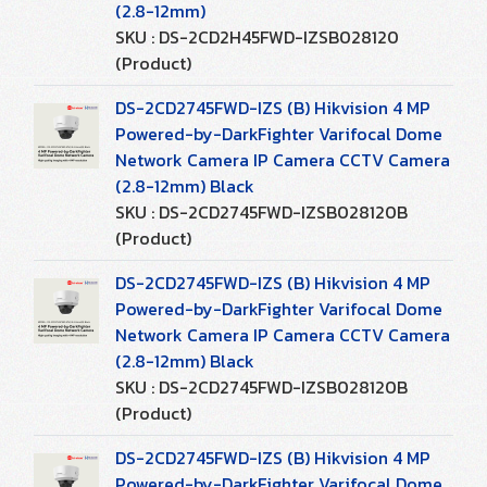
(2.8-12mm)
SKU : DS-2CD2H45FWD-IZSB028120
(Product)
DS-2CD2745FWD-IZS (B) Hikvision 4 MP
Powered-by-DarkFighter Varifocal Dome
Network Camera IP Camera CCTV Camera
(2.8-12mm) Black
SKU : DS-2CD2745FWD-IZSB028120B
(Product)
DS-2CD2745FWD-IZS (B) Hikvision 4 MP
Powered-by-DarkFighter Varifocal Dome
Network Camera IP Camera CCTV Camera
(2.8-12mm) Black
SKU : DS-2CD2745FWD-IZSB028120B
(Product)
DS-2CD2745FWD-IZS (B) Hikvision 4 MP
Powered-by-DarkFighter Varifocal Dome