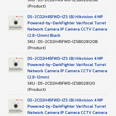
(Product)
DS-2CD2H45FWD-IZS (B) Hikvision 4 MP
Powered-by-DarkFighter Varifocal Turret
Network Camera IP Camera CCTV Camera
(2.8-12mm) Black
SKU : DS-2CD2H45FWD-IZSB028120B
(Product)
DS-2CD2H45FWD-IZS (B) Hikvision 4 MP
Powered-by-DarkFighter Varifocal Turret
Network Camera IP Camera CCTV Camera
(2.8-12mm)
SKU : DS-2CD2H45FWD-IZSB028120
(Product)
DS-2CD2H45FWD-IZS (B) Hikvision 4 MP
Powered-by-DarkFighter Varifocal Turret
Network Camera IP Camera CCTV Camera