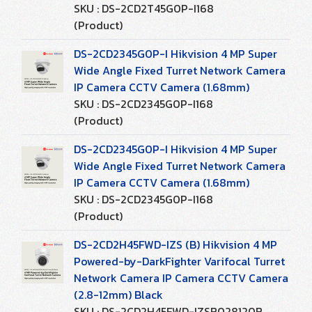
SKU : DS-2CD2T45G0P-I168
(Product)
DS-2CD2345G0P-I Hikvision 4 MP Super
Wide Angle Fixed Turret Network Camera
IP Camera CCTV Camera (1.68mm)
SKU : DS-2CD2345G0P-I168
(Product)
DS-2CD2345G0P-I Hikvision 4 MP Super
Wide Angle Fixed Turret Network Camera
IP Camera CCTV Camera (1.68mm)
SKU : DS-2CD2345G0P-I168
(Product)
DS-2CD2H45FWD-IZS (B) Hikvision 4 MP
Powered-by-DarkFighter Varifocal Turret
Network Camera IP Camera CCTV Camera
(2.8-12mm) Black
SKU : DS-2CD2H45FWD-IZSB028120B