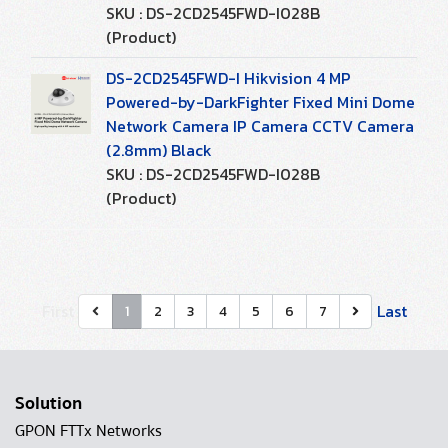
SKU : DS-2CD2545FWD-I028B
(Product)
DS-2CD2545FWD-I Hikvision 4 MP
Powered-by-DarkFighter Fixed Mini Dome
Network Camera IP Camera CCTV Camera
(2.8mm) Black
SKU : DS-2CD2545FWD-I028B
(Product)
First
Last
1
2
3
4
5
6
7
Solution
GPON FTTx Networks