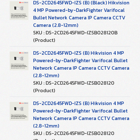
DS-2CD2645FWD-IZS (B) (Black) Hikvision
4 MP Powered-by-DarkFighter Varifocal
Bullet Network Camera IP Camera CCTV
Camera (2.8-12mm)
SKU : DS-2CD2645FWD-IZSB028120B
(Product)
DS-2CD2645FWD-IZS (B) Hikvision 4 MP
Powered-by-DarkFighter Varifocal Bullet
Network Camera IP Camera CCTV Camera
(2.8-12mm)
SKU : DS-2CD2645FWD-IZSB028120
(Product)
DS-2CD2645FWD-IZS (B) Hikvision 4 MP
Powered-by-DarkFighter Varifocal Bullet
Network Camera IP Camera CCTV Camera
(2.8-12mm)
SKU : DS-2CD2645FWD-IZSB028120