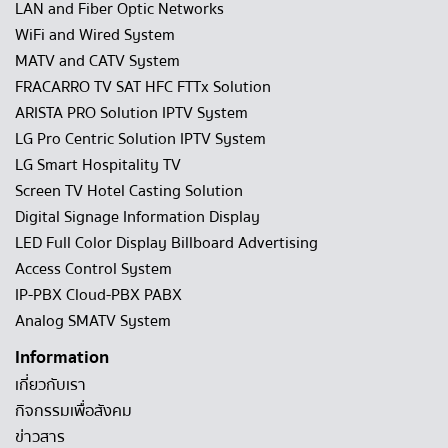
LAN and Fiber Optic Networks
WiFi and Wired System
MATV and CATV System
FRACARRO TV SAT HFC FTTx Solution
ARISTA PRO Solution IPTV System
LG Pro Centric Solution IPTV System
LG Smart Hospitality TV
Screen TV Hotel Casting Solution
Digital Signage Information Display
LED Full Color Display Billboard Advertising
Access Control System
IP-PBX Cloud-PBX PABX
Analog SMATV System
Information
เกี่ยวกับเรา
กิจกรรมเพื่อสังคม
ข่าวสาร