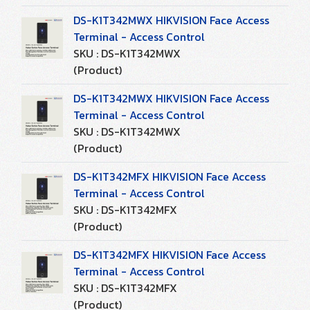
DS-K1T342MWX HIKVISION Face Access
Terminal - Access Control
SKU : DS-K1T342MWX
(Product)
DS-K1T342MWX HIKVISION Face Access
Terminal - Access Control
SKU : DS-K1T342MWX
(Product)
DS-K1T342MFX HIKVISION Face Access
Terminal - Access Control
SKU : DS-K1T342MFX
(Product)
DS-K1T342MFX HIKVISION Face Access
Terminal - Access Control
SKU : DS-K1T342MFX
(Product)