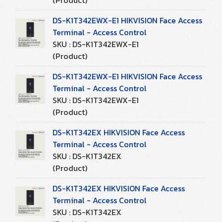
(Product)
DS-K1T342EWX-E1 HIKVISION Face Access
Terminal - Access Control
SKU : DS-K1T342EWX-E1
(Product)
DS-K1T342EWX-E1 HIKVISION Face Access
Terminal - Access Control
SKU : DS-K1T342EWX-E1
(Product)
DS-K1T342EX HIKVISION Face Access
Terminal - Access Control
SKU : DS-K1T342EX
(Product)
DS-K1T342EX HIKVISION Face Access
Terminal - Access Control
SKU : DS-K1T342EX