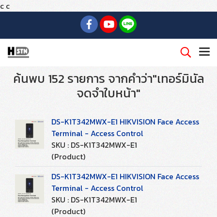
c
c
ค้นพบ 152 รายการ จากคำว่า"เทอร์มินัล
จดจำใบหน้า"
DS-K1T342MWX-E1 HIKVISION Face Access
Terminal - Access Control
SKU : DS-K1T342MWX-E1
(Product)
DS-K1T342MWX-E1 HIKVISION Face Access
Terminal - Access Control
SKU : DS-K1T342MWX-E1
(Product)