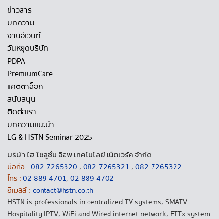
ข่าวสาร
บทความ
งานอีเวนท์
วันหยุดบริษัท
PDPA
PremiumCare
แคตตาล็อก
สนับสนุน
ติดต่อเรา
บทความแนะนำ
LG & HSTN Seminar 2025
บริษัท ไฮ โซลูชั่น อ๊อฟ เทคโนโลยี เน็ตเวิร์ค จำกัด
มือถือ :
082-7265320
,
082-7265321
,
082-7265322
โทร :
02 889 4701
,
02 889 4702
อีเมลล์ :
contact@hstn.co.th
HSTN is professionals in centralized TV systems, SMATV
Hospitality IPTV, WiFi and Wired internet network, FTTx system