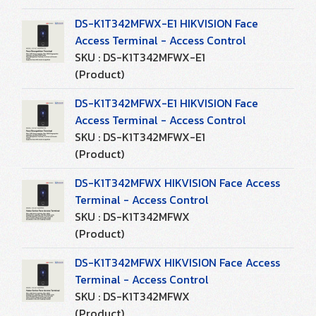
DS-K1T342MFWX-E1 HIKVISION Face
Access Terminal - Access Control
SKU : DS-K1T342MFWX-E1
(Product)
DS-K1T342MFWX-E1 HIKVISION Face
Access Terminal - Access Control
SKU : DS-K1T342MFWX-E1
(Product)
DS-K1T342MFWX HIKVISION Face Access
Terminal - Access Control
SKU : DS-K1T342MFWX
(Product)
DS-K1T342MFWX HIKVISION Face Access
Terminal - Access Control
SKU : DS-K1T342MFWX
(Product)