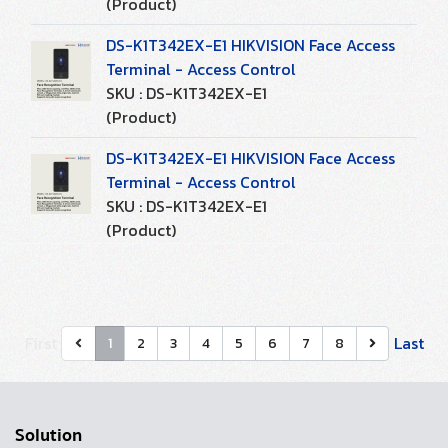
(Product)
DS-K1T342EX-E1 HIKVISION Face Access
Terminal - Access Control
SKU : DS-K1T342EX-E1
(Product)
DS-K1T342EX-E1 HIKVISION Face Access
Terminal - Access Control
SKU : DS-K1T342EX-E1
(Product)
First
Last
1
2
3
4
5
6
7
8
Solution