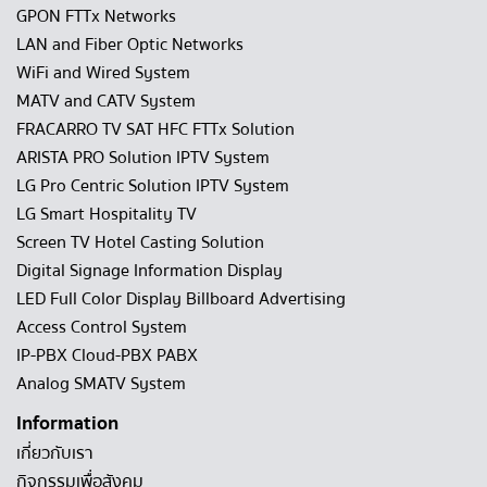
GPON FTTx Networks
LAN and Fiber Optic Networks
WiFi and Wired System
MATV and CATV System
FRACARRO TV SAT HFC FTTx Solution
ARISTA PRO Solution IPTV System
LG Pro Centric Solution IPTV System
LG Smart Hospitality TV
Screen TV Hotel Casting Solution
Digital Signage Information Display
LED Full Color Display Billboard Advertising
Access Control System
IP-PBX Cloud-PBX PABX
Analog SMATV System
Information
เกี่ยวกับเรา
กิจกรรมเพื่อสังคม