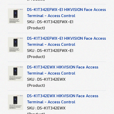
DS-K1T342EFWX-E1 HIKVISION Face Access
Terminal - Access Control
SKU : DS-K1T342EFWX-E1
(Product)
DS-K1T342EFWX-E1 HIKVISION Face Access
Terminal - Access Control
SKU : DS-K1T342EFWX-E1
(Product)
DS-K1T342EWX HIKVISION Face Access
Terminal - Access Control
SKU : DS-K1T342EWX
(Product)
DS-K1T342EWX HIKVISION Face Access
Terminal - Access Control
SKU : DS-K1T342EWX