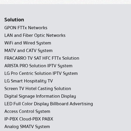
Solution
GPON FTTx Networks
LAN and Fiber Optic Networks
WiFi and Wired System
MATV and CATV System
FRACARRO TV SAT HFC FTTx Solution
ARISTA PRO Solution IPTV System
LG Pro Centric Solution IPTV System
LG Smart Hospitality TV
Screen TV Hotel Casting Solution
Digital Signage Information Display
LED Full Color Display Billboard Advertising
Access Control System
IP-PBX Cloud-PBX PABX
Analog SMATV System