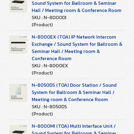
Sound System for Ballroom & Seminar
Hall / Meeting room & Conference Room
SKU : N-8000DI
(Product)
N-8000EX (TOA) IP Network Intercom
Exchange / Sound System for Ballroom &
Seminar Hall / Meeting room &
Conference Room
SKU : N-8000EX
(Product)
N-8050DS (TOA) Door Station / Sound
System for Ballroom & Seminar Hall /
Meeting room & Conference Room
SKU : N-8050DS
(Product)
N-8000MI (TOA) Multi Interface Unit /
Sound System for Ballroom & Seminar