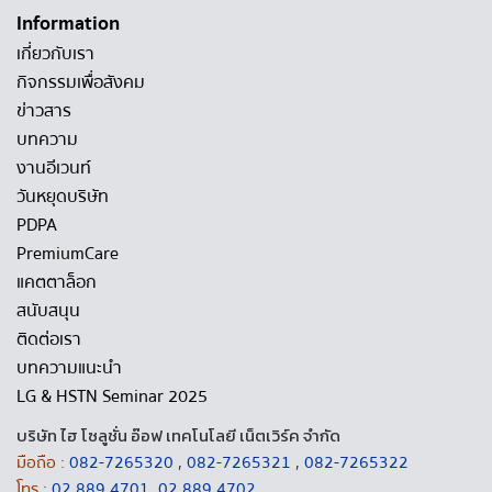
Information
เกี่ยวกับเรา
กิจกรรมเพื่อสังคม
ข่าวสาร
บทความ
งานอีเวนท์
วันหยุดบริษัท
PDPA
PremiumCare
แคตตาล็อก
สนับสนุน
ติดต่อเรา
บทความแนะนำ
LG & HSTN Seminar 2025
บริษัท ไฮ โซลูชั่น อ๊อฟ เทคโนโลยี เน็ตเวิร์ค จำกัด
มือถือ :
082-7265320
,
082-7265321
,
082-7265322
โทร :
02 889 4701
,
02 889 4702