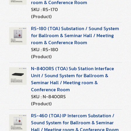
room & Conference Room
SKU : RS-170
(Product)
RS-180 (TOA) Substation / Sound System
for Ballroom & Seminar Hall / Meeting
room & Conference Room
SKU : RS-180
(Product)
N-8400RS (TOA) Sub Station Interface
Unit / Sound System for Ballroom &
Seminar Hall / Meeting room &
Conference Room
SKU : N-8400RS
(Product)
RS-460 (TOA) IP Intercom Substation /
Sound System for Ballroom & Seminar
Hall / Meeting room & Conference Room