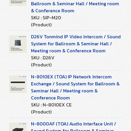
Ballroom & Seminar Hall / Meeting room
& Conference Room
SKU : SIP-M20
(Product)
D26V Tonmind IP Video Intercom / Sound
System for Ballroom & Seminar Hall /
Meeting room & Conference Room
SKU : D26V
(Product)
N-8010EX (TOA) IP Network Intercom
Exchange / Sound System for Ballroom &
Seminar Hall / Meeting room &
Conference Room
SKU : N-8010EX CE
(Product)
N-8000AF (TOA) Audio Interface Unit /
Sound System for Ballroom & Seminar