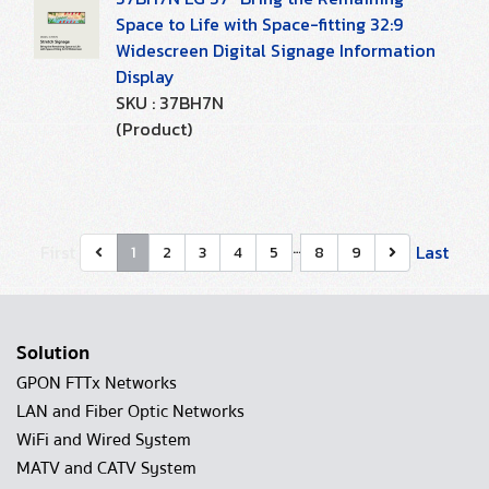
Space to Life with Space-fitting 32:9
Widescreen Digital Signage Information
Display
SKU : 37BH7N
(Product)
…
First
Last
1
2
3
4
5
8
9
Solution
GPON FTTx Networks
LAN and Fiber Optic Networks
WiFi and Wired System
MATV and CATV System