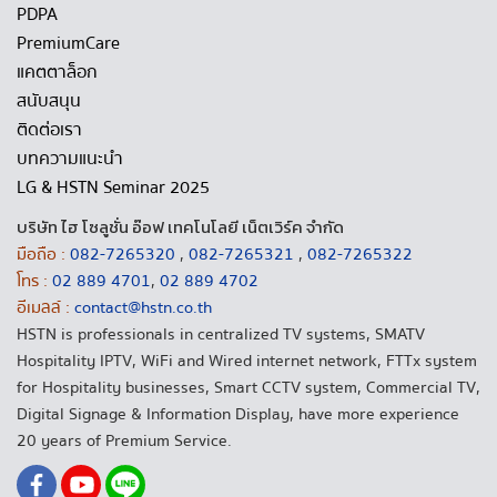
PDPA
PremiumCare
แคตตาล็อก
สนับสนุน
ติดต่อเรา
บทความแนะนำ
LG & HSTN Seminar 2025
บริษัท ไฮ โซลูชั่น อ๊อฟ เทคโนโลยี เน็ตเวิร์ค จำกัด
มือถือ :
082-7265320
,
082-7265321
,
082-7265322
โทร :
02 889 4701
,
02 889 4702
อีเมลล์ :
contact@hstn.co.th
HSTN is professionals in centralized TV systems, SMATV
Hospitality IPTV, WiFi and Wired internet network, FTTx system
for Hospitality businesses, Smart CCTV system, Commercial TV,
Digital Signage & Information Display, have more experience
20 years of Premium Service.