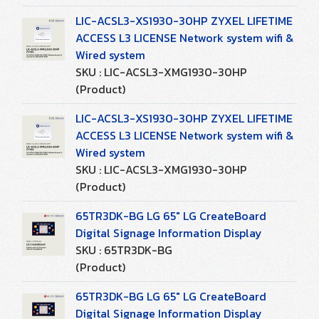
LIC-ACSL3-XS1930-30HP ZYXEL LIFETIME
ACCESS L3 LICENSE Network system wifi &
Wired system
SKU : LIC-ACSL3-XMG1930-30HP
(Product)
LIC-ACSL3-XS1930-30HP ZYXEL LIFETIME
ACCESS L3 LICENSE Network system wifi &
Wired system
SKU : LIC-ACSL3-XMG1930-30HP
(Product)
65TR3DK-BG LG 65" LG CreateBoard
Digital Signage Information Display
SKU : 65TR3DK-BG
(Product)
65TR3DK-BG LG 65" LG CreateBoard
Digital Signage Information Display