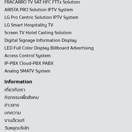
FRACARRO TV SAT HFC FTTx Solution
ARISTA PRO Solution IPTV System
LG Pro Centric Solution IPTV System
LG Smart Hospitality TV
Screen TV Hotel Casting Solution
Digital Signage Information Display
LED Full Color Display Billboard Advertising
Access Control System
IP-PBX Cloud-PBX PABX
Analog SMATV System
Information
เกี่ยวกับเรา
กิจกรรมเพื่อสังคม
ข่าวสาร
บทความ
งานอีเวนท์
วันหยุดบริษัท