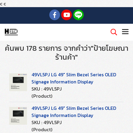
c
c
ค้นพบ 178 รายการ จากคำว่า"ป้ายโฆษณา
ร้านค้า"
49VL5PJ LG 49" Slim Bezel Series OLED
Signage Information Display
SKU : 49VL5PJ
(Product)
49VL5PJ LG 49" Slim Bezel Series OLED
Signage Information Display
SKU : 49VL5PJ
(Product)