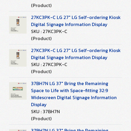
(Product)
27KC3PK-C LG 27" LG Self-ordering Kiosk
Digital Signage Information Display
SKU : 27KC3PK-C
(Product)
27KC3PK-C LG 27" LG Self-ordering Kiosk
Digital Signage Information Display
SKU : 27KC3PK-C
(Product)
37BH7N LG 37" Bring the Remaining
Space to Life with Space-fitting 32:9
Widescreen Digital Signage Information
Display
SKU : 37BH7N
(Product)
37BH7N LG 37" Bring the Remaining