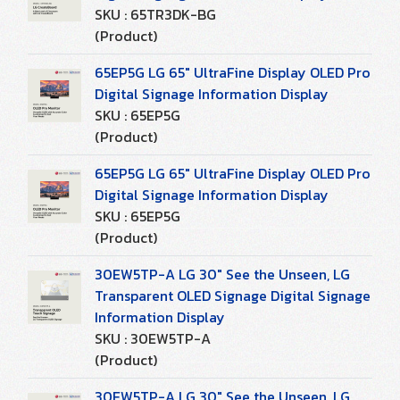
SKU : 65TR3DK-BG
(Product)
65EP5G LG 65" UltraFine Display OLED Pro
Digital Signage Information Display
SKU : 65EP5G
(Product)
65EP5G LG 65" UltraFine Display OLED Pro
Digital Signage Information Display
SKU : 65EP5G
(Product)
30EW5TP-A LG 30" See the Unseen, LG
Transparent OLED Signage Digital Signage
Information Display
SKU : 30EW5TP-A
(Product)
30EW5TP-A LG 30" See the Unseen, LG