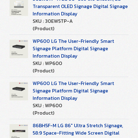
Transparent OLED Signage Digital Signage
Information Display
SKU : 30EW5TP-A
(Product)
WP600 LG The User-Friendly Smart
Signage Platform Digital Signage
Information Display
SKU : WP600
(Product)
WP600 LG The User-Friendly Smart
Signage Platform Digital Signage
Information Display
SKU : WP600
(Product)
86BH5F-M LG 86" Ultra Stretch Signage,
58:9 Space-Fitting Wide Screen Digital