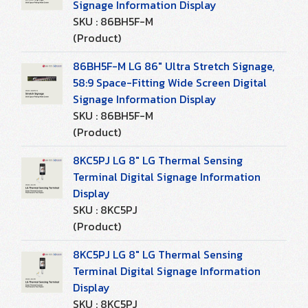
Signage Information Display
SKU : 86BH5F-M
(Product)
86BH5F-M LG 86" Ultra Stretch Signage,
58:9 Space-Fitting Wide Screen Digital
Signage Information Display
SKU : 86BH5F-M
(Product)
8KC5PJ LG 8" LG Thermal Sensing
Terminal Digital Signage Information
Display
SKU : 8KC5PJ
(Product)
8KC5PJ LG 8" LG Thermal Sensing
Terminal Digital Signage Information
Display
SKU : 8KC5PJ