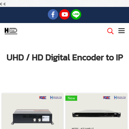
c
c
UHD / HD Digital Encoder to IP
New