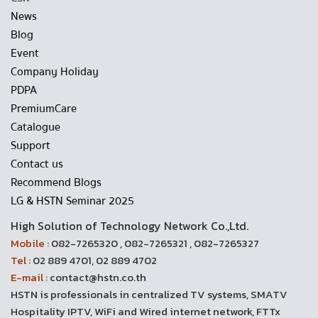
News
Blog
Event
Company Holiday
PDPA
PremiumCare
Catalogue
Support
Contact us
Recommend Blogs
LG & HSTN Seminar 2025
High Solution of Technology Network Co.,Ltd.
Mobile :
082-7265320 , 082-7265321 , 082-7265327
Tel :
02 889 4701, 02 889 4702
E-mail :
contact@hstn.co.th
HSTN is professionals in centralized TV systems, SMATV
Hospitality IPTV, WiFi and Wired internet network, FTTx