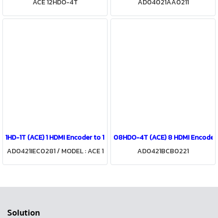
ACE 12HDO-4T
AD04021AA0211
1HD-1T (ACE) 1 HDMI Encoder to 1 COFDM Modulator
08HDO-4T (ACE) 8 HDMI Encoder
AD0421IEC0281 / MODEL : ACE 1
AD0421BCB0221
HD-1T
Solution