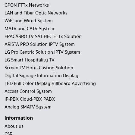
GPON FTTx Networks
LAN and Fiber Optic Networks
WiFi and Wired System
MATV and CATV System
FRACARRO TV SAT HFC FTTx Solution
ARISTA PRO Solution IPTV System
LG Pro Centric Solution IPTV System
LG Smart Hospitality TV
Screen TV Hotel Casting Solution
Digital Signage Information Display
LED Full Color Display Billboard Advertising
Access Control System
IP-PBX Cloud-PBX PABX
Analog SMATV System
Information
About us
CSR