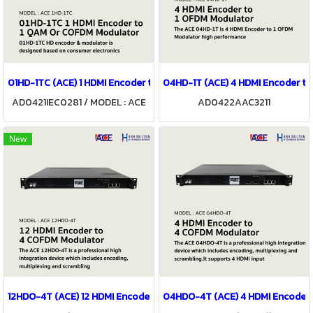
01HD-1TC (ACE) 1 HDMI Encoder to 1 QAM Or COFDM Modulator
04HD-1T (ACE) 4 HDMI Encoder to
AD0421IEC0281 / MODEL : ACE
AD0422AAC3211
01HD-1TC
New
12HDO-4T (ACE) 12 HDMI Encoder to 4 COFDM Modulator
04HDO-4T (ACE) 4 HDMI Encoder