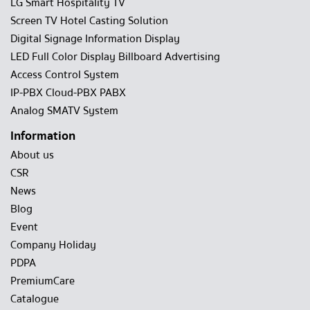
LG Smart Hospitality TV
Screen TV Hotel Casting Solution
Digital Signage Information Display
LED Full Color Display Billboard Advertising
Access Control System
IP-PBX Cloud-PBX PABX
Analog SMATV System
Information
About us
CSR
News
Blog
Event
Company Holiday
PDPA
PremiumCare
Catalogue