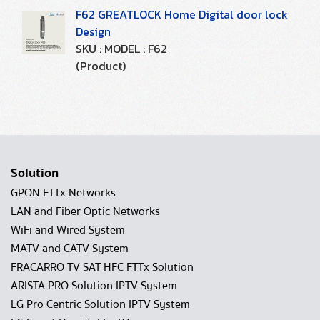
F62 GREATLOCK Home Digital door lock
Design
SKU : MODEL : F62
(Product)
Solution
GPON FTTx Networks
LAN and Fiber Optic Networks
WiFi and Wired System
MATV and CATV System
FRACARRO TV SAT HFC FTTx Solution
ARISTA PRO Solution IPTV System
LG Pro Centric Solution IPTV System