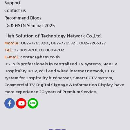
Support
Contact us
Recommend Blogs
LG & HSTN Seminar 2025
High Solution of Technology Network Co.,Ltd.
Mobile :
082-7265320 , 082-7265321 , 082-7265327
Tel :
02 889 4701, 02 889 4702
E-mail :
contact@hstn.co.th
HSTN is professionals in centralized TV systems, SMATV
Hospitality IPTV, WiFi and Wired internet network, FTTx
system for Hospitality businesses, Smart CCTV system,
Commercial TV, Digital Signage & Information Display, have
more experience 20 years of Premium Service.