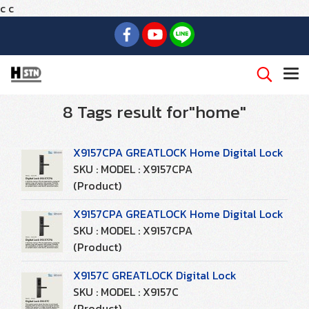
c
c
8 Tags result for"home"
X9157CPA GREATLOCK Home Digital Lock
SKU : MODEL : X9157CPA
(Product)
X9157CPA GREATLOCK Home Digital Lock
SKU : MODEL : X9157CPA
(Product)
X9157C GREATLOCK Digital Lock
SKU : MODEL : X9157C
(Product)