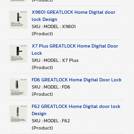
X9801 GREATLOCK Home Digital door
lock Design
SKU : MODEL : X9801
(Product)
X7 Plus GREATLOCK Home Digital Door
Lock
SKU : MODEL : X7 Plus
(Product)
FD6 GREATLOCK Home Digital Door Lock
SKU : MODEL : FD6
(Product)
F62 GREATLOCK Home Digital door lock
Design
SKU : MODEL : F62
(Product)