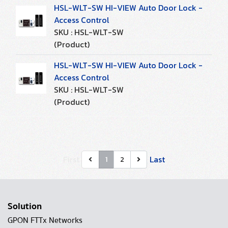
HSL-WLT-SW HI-VIEW Auto Door Lock -
Access Control
SKU : HSL-WLT-SW
(Product)
HSL-WLT-SW HI-VIEW Auto Door Lock -
Access Control
SKU : HSL-WLT-SW
(Product)
First
Last
1
2
Solution
GPON FTTx Networks