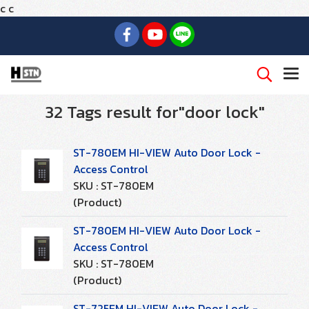
c
c
32 Tags result for"door lock"
ST-780EM HI-VIEW Auto Door Lock -
Access Control
SKU : ST-780EM
(Product)
ST-780EM HI-VIEW Auto Door Lock -
Access Control
SKU : ST-780EM
(Product)
ST-725EM HI-VIEW Auto Door Lock -