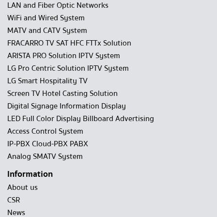
LAN and Fiber Optic Networks
WiFi and Wired System
MATV and CATV System
FRACARRO TV SAT HFC FTTx Solution
ARISTA PRO Solution IPTV System
LG Pro Centric Solution IPTV System
LG Smart Hospitality TV
Screen TV Hotel Casting Solution
Digital Signage Information Display
LED Full Color Display Billboard Advertising
Access Control System
IP-PBX Cloud-PBX PABX
Analog SMATV System
Information
About us
CSR
News