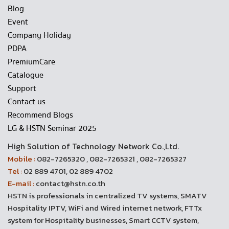
Blog
Event
Company Holiday
PDPA
PremiumCare
Catalogue
Support
Contact us
Recommend Blogs
LG & HSTN Seminar 2025
High Solution of Technology Network Co.,Ltd.
Mobile :
082-7265320 , 082-7265321 , 082-7265327
Tel :
02 889 4701, 02 889 4702
E-mail :
contact@hstn.co.th
HSTN is professionals in centralized TV systems, SMATV
Hospitality IPTV, WiFi and Wired internet network, FTTx
system for Hospitality businesses, Smart CCTV system,