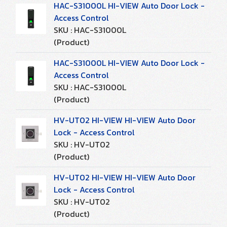
HAC-S31000L HI-VIEW Auto Door Lock -
Access Control
SKU : HAC-S31000L
(Product)
HAC-S31000L HI-VIEW Auto Door Lock -
Access Control
SKU : HAC-S31000L
(Product)
HV-UT02 HI-VIEW HI-VIEW Auto Door
Lock - Access Control
SKU : HV-UT02
(Product)
HV-UT02 HI-VIEW HI-VIEW Auto Door
Lock - Access Control
SKU : HV-UT02
(Product)