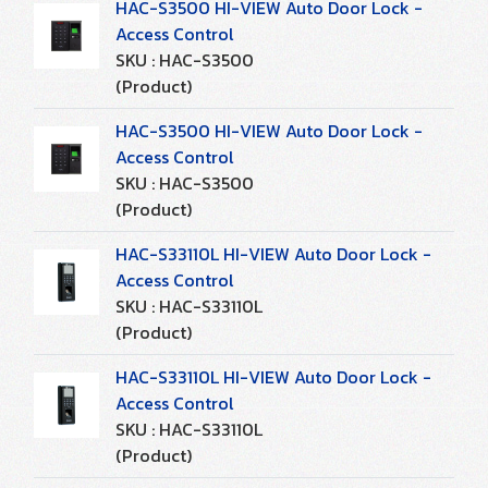
HAC-S3500 HI-VIEW Auto Door Lock -
Access Control
SKU : HAC-S3500
(Product)
HAC-S3500 HI-VIEW Auto Door Lock -
Access Control
SKU : HAC-S3500
(Product)
HAC-S33110L HI-VIEW Auto Door Lock -
Access Control
SKU : HAC-S33110L
(Product)
HAC-S33110L HI-VIEW Auto Door Lock -
Access Control
SKU : HAC-S33110L
(Product)