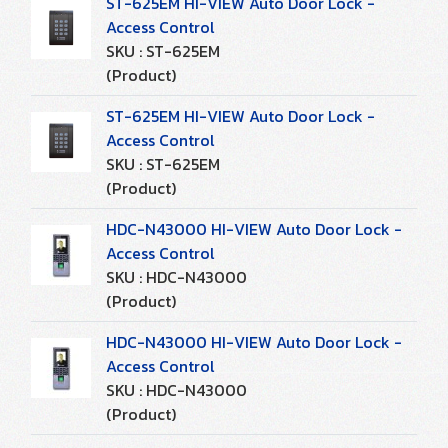
ST-625EM HI-VIEW Auto Door Lock -
Access Control
SKU : ST-625EM
(Product)
ST-625EM HI-VIEW Auto Door Lock -
Access Control
SKU : ST-625EM
(Product)
HDC-N43000 HI-VIEW Auto Door Lock -
Access Control
SKU : HDC-N43000
(Product)
HDC-N43000 HI-VIEW Auto Door Lock -
Access Control
SKU : HDC-N43000
(Product)