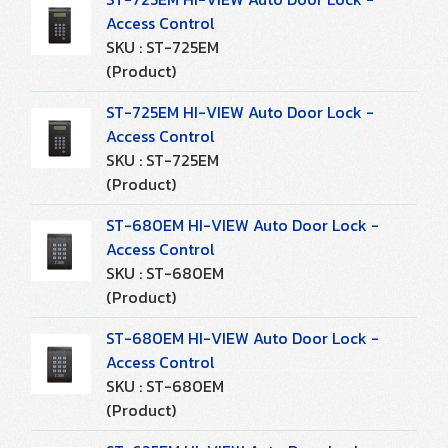
Access Control
SKU : ST-725EM
(Product)
ST-725EM HI-VIEW Auto Door Lock -
Access Control
SKU : ST-725EM
(Product)
ST-680EM HI-VIEW Auto Door Lock -
Access Control
SKU : ST-680EM
(Product)
ST-680EM HI-VIEW Auto Door Lock -
Access Control
SKU : ST-680EM
(Product)