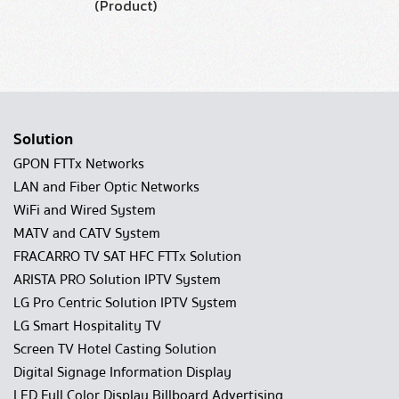
(Product)
Solution
GPON FTTx Networks
LAN and Fiber Optic Networks
WiFi and Wired System
MATV and CATV System
FRACARRO TV SAT HFC FTTx Solution
ARISTA PRO Solution IPTV System
LG Pro Centric Solution IPTV System
LG Smart Hospitality TV
Screen TV Hotel Casting Solution
Digital Signage Information Display
LED Full Color Display Billboard Advertising