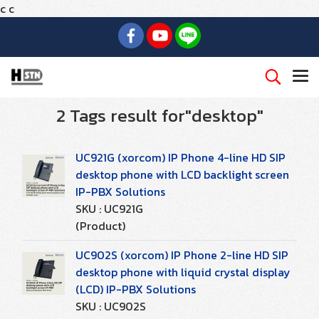
c
c
2 Tags result for"desktop"
UC921G (xorcom) IP Phone 4-line HD SIP
desktop phone with LCD backlight screen
IP-PBX Solutions
SKU : UC921G
(Product)
UC902S (xorcom) IP Phone 2-line HD SIP
desktop phone with liquid crystal display
(LCD) IP-PBX Solutions
SKU : UC902S