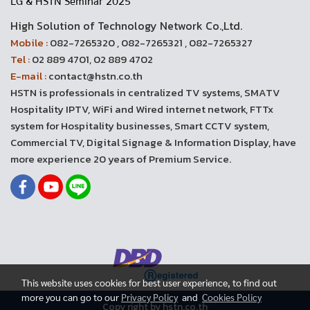
LG & HSTN Seminar 2025
High Solution of Technology Network Co.,Ltd.
Mobile :
082-7265320 , 082-7265321 , 082-7265327
Tel :
02 889 4701, 02 889 4702
E-mail :
contact@hstn.co.th
HSTN is professionals in centralized TV systems, SMATV
Hospitality IPTV, WiFi and Wired internet network, FTTx
system for Hospitality businesses, Smart CCTV system,
Commercial TV, Digital Signage & Information Display, have
more experience 20 years of Premium Service.
This website uses cookies for best user experience, to find out
more you can go to our
Privacy Policy
and
Cookies Policy
Copy right by hstn.co.th