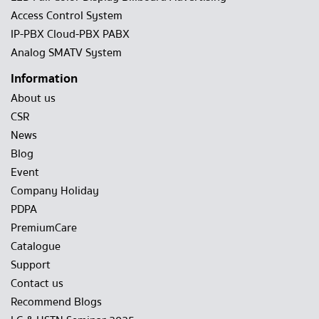
Access Control System
IP-PBX Cloud-PBX PABX
Analog SMATV System
Information
About us
CSR
News
Blog
Event
Company Holiday
PDPA
PremiumCare
Catalogue
Support
Contact us
Recommend Blogs