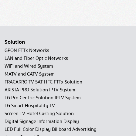
Solution
GPON FTTx Networks
LAN and Fiber Optic Networks
WiFi and Wired System
MATV and CATV System
FRACARRO TV SAT HFC FTTx Solution
ARISTA PRO Solution IPTV System
LG Pro Centric Solution IPTV System
LG Smart Hospitality TV
Screen TV Hotel Casting Solution
Digital Signage Information Display
LED Full Color Display Billboard Advertising