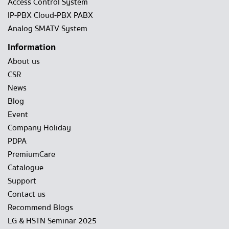
Access Control System
IP-PBX Cloud-PBX PABX
Analog SMATV System
Information
About us
CSR
News
Blog
Event
Company Holiday
PDPA
PremiumCare
Catalogue
Support
Contact us
Recommend Blogs
LG & HSTN Seminar 2025