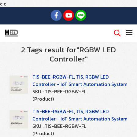
c
c
2 Tags result for"RGBW LED
Controller"
TIS-BEE-RGBW-FL, TIS, RGBW LED
Controller - IoT Smart Automation System
SKU : TIS-BEE-RGBW-FL
(Product)
TIS-BEE-RGBW-FL, TIS, RGBW LED
Controller - IoT Smart Automation System
SKU : TIS-BEE-RGBW-FL
(Product)