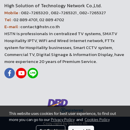
High Solution of Technology Network Co.,Ltd.
Mobile :
082-7265320 , 082-7265321 , 082-7265327
Tel :
02 889 4701, 02 889 4702
E-mail :
contact@hstn.co.th
HSTN is professionals in centralized TV systems, SMATV
Hospitality IPTV, WiFi and Wired internet network, FTTx
system for Hospitality businesses, Smart CCTV system,
Commercial TV, Digital Signage & Information Display, have
more experience 20 years of Premium Service.
This website uses cookies for best user experience, to find out
more you can go to our
Privacy Policy
and
Cookies Policy
Copy right by hstn.co.th