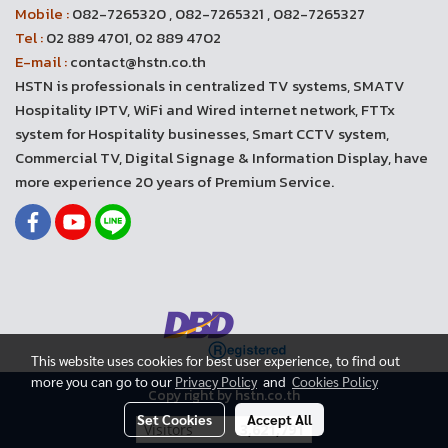
Mobile :
082-7265320 , 082-7265321 , 082-7265327
Tel :
02 889 4701, 02 889 4702
E-mail :
contact@hstn.co.th
HSTN is professionals in centralized TV systems, SMATV
Hospitality IPTV, WiFi and Wired internet network, FTTx
system for Hospitality businesses, Smart CCTV system,
Commercial TV, Digital Signage & Information Display, have
more experience 20 years of Premium Service.
This website uses cookies for best user experience, to find out
more you can go to our
Privacy Policy
and
Cookies Policy
Copy right by hstn.co.th
Set Cookies
Accept All
Today's visitor
2,443