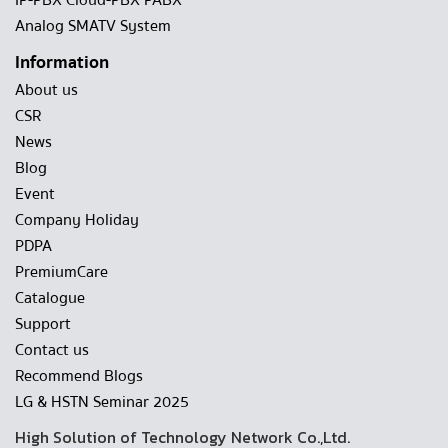
IP-PBX Cloud-PBX PABX
Analog SMATV System
Information
About us
CSR
News
Blog
Event
Company Holiday
PDPA
PremiumCare
Catalogue
Support
Contact us
Recommend Blogs
LG & HSTN Seminar 2025
High Solution of Technology Network Co.,Ltd.