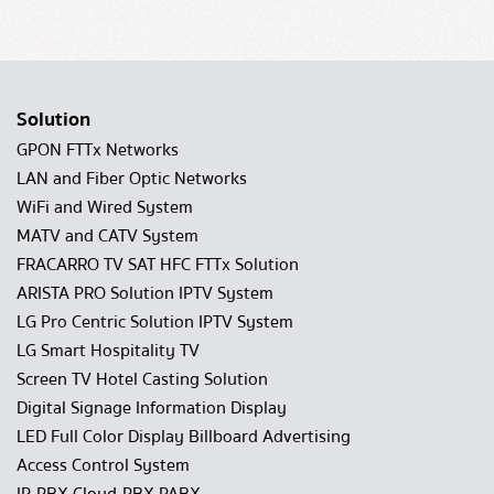
Solution
GPON FTTx Networks
LAN and Fiber Optic Networks
WiFi and Wired System
MATV and CATV System
FRACARRO TV SAT HFC FTTx Solution
ARISTA PRO Solution IPTV System
LG Pro Centric Solution IPTV System
LG Smart Hospitality TV
Screen TV Hotel Casting Solution
Digital Signage Information Display
LED Full Color Display Billboard Advertising
Access Control System