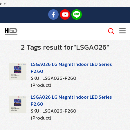
c
c
2 Tags result for"LSGA026"
LSGA026 LG Magnit Indoor LED Series
P2.60
SKU : LSGA026-P260
(Product)
LSGA026 LG Magnit Indoor LED Series
P2.60
SKU : LSGA026-P260
(Product)