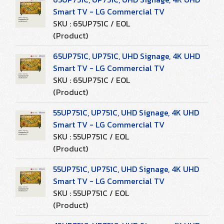
Smart TV - LG Commercial TV
SKU : 65UP751C / EOL
(Product)
65UP751C, UP751C, UHD Signage, 4K UHD
Smart TV - LG Commercial TV
SKU : 65UP751C / EOL
(Product)
55UP751C, UP751C, UHD Signage, 4K UHD
Smart TV - LG Commercial TV
SKU : 55UP751C / EOL
(Product)
55UP751C, UP751C, UHD Signage, 4K UHD
Smart TV - LG Commercial TV
SKU : 55UP751C / EOL
(Product)