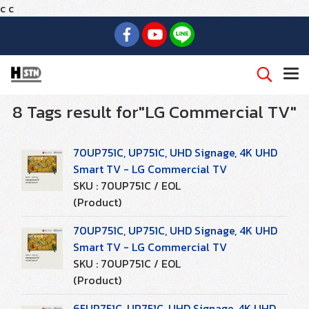
c
c
8 Tags result for"LG Commercial TV"
70UP751C, UP751C, UHD Signage, 4K UHD
Smart TV - LG Commercial TV
SKU : 70UP751C / EOL
(Product)
70UP751C, UP751C, UHD Signage, 4K UHD
Smart TV - LG Commercial TV
SKU : 70UP751C / EOL
(Product)
65UP751C, UP751C, UHD Signage, 4K UHD