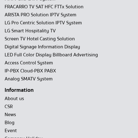
FRACARRO TV SAT HFC FTTx Solution
ARISTA PRO Solution IPTV System
LG Pro Centric Solution IPTV System
LG Smart Hospitality TV
Screen TV Hotel Casting Solution
Digital Signage Information Display
LED Full Color Display Billboard Advertising
Access Control System
IP-PBX Cloud-PBX PABX
Analog SMATV System
Information
About us
CSR
News
Blog
Event