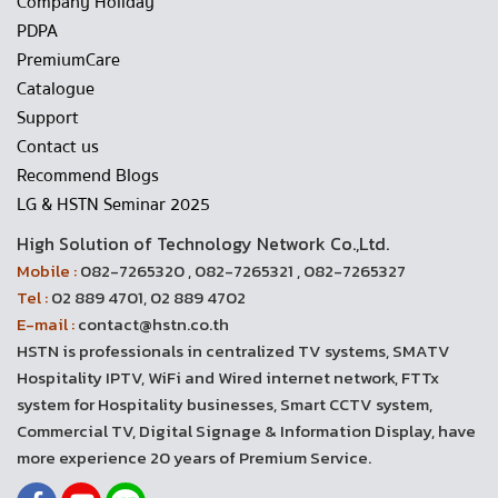
Company Holiday
PDPA
PremiumCare
Catalogue
Support
Contact us
Recommend Blogs
LG & HSTN Seminar 2025
High Solution of Technology Network Co.,Ltd.
Mobile :
082-7265320 , 082-7265321 , 082-7265327
Tel :
02 889 4701, 02 889 4702
E-mail :
contact@hstn.co.th
HSTN is professionals in centralized TV systems, SMATV
Hospitality IPTV, WiFi and Wired internet network, FTTx
system for Hospitality businesses, Smart CCTV system,
Commercial TV, Digital Signage & Information Display, have
more experience 20 years of Premium Service.