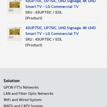
43UP751C, UP751C, UHD Signage, 4K UHD
Smart TV - LG Commercial TV
SKU : 43UP751C / EOL
(Product)
43UP751C, UP751C, UHD Signage, 4K UHD
Smart TV - LG Commercial TV
SKU : 43UP751C / EOL
(Product)
Solution
GPON FTTx Networks
LAN and Fiber Optic Networks
WiFi and Wired System
MATV and CATV System