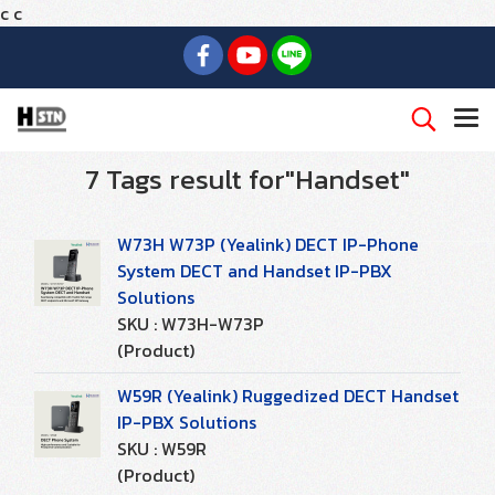
c
c
7 Tags result for"Handset"
W73H W73P (Yealink) DECT IP-Phone
System DECT and Handset IP-PBX
Solutions
SKU : W73H-W73P
(Product)
W59R (Yealink) Ruggedized DECT Handset
IP-PBX Solutions
SKU : W59R
(Product)