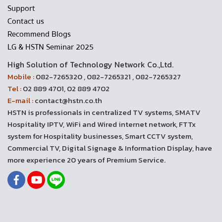
Support
Contact us
Recommend Blogs
LG & HSTN Seminar 2025
High Solution of Technology Network Co.,Ltd.
Mobile :
082-7265320 , 082-7265321 , 082-7265327
Tel :
02 889 4701, 02 889 4702
E-mail :
contact@hstn.co.th
HSTN is professionals in centralized TV systems, SMATV
Hospitality IPTV, WiFi and Wired internet network, FTTx
system for Hospitality businesses, Smart CCTV system,
Commercial TV, Digital Signage & Information Display, have
more experience 20 years of Premium Service.