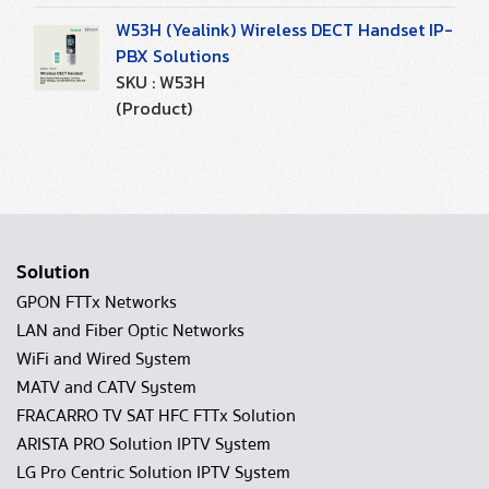
W53H (Yealink) Wireless DECT Handset IP-
PBX Solutions
SKU : W53H
(Product)
Solution
GPON FTTx Networks
LAN and Fiber Optic Networks
WiFi and Wired System
MATV and CATV System
FRACARRO TV SAT HFC FTTx Solution
ARISTA PRO Solution IPTV System
LG Pro Centric Solution IPTV System