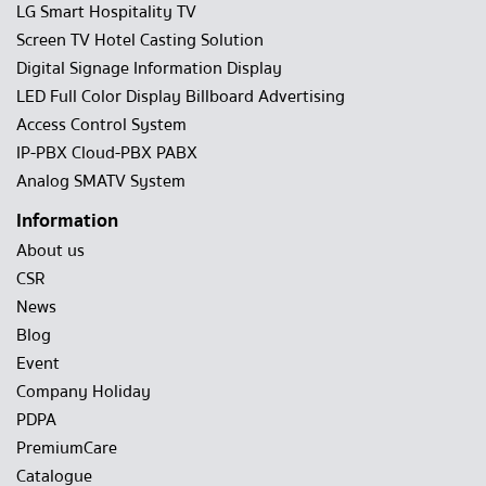
LG Smart Hospitality TV
Screen TV Hotel Casting Solution
Digital Signage Information Display
LED Full Color Display Billboard Advertising
Access Control System
IP-PBX Cloud-PBX PABX
Analog SMATV System
Information
About us
CSR
News
Blog
Event
Company Holiday
PDPA
PremiumCare
Catalogue