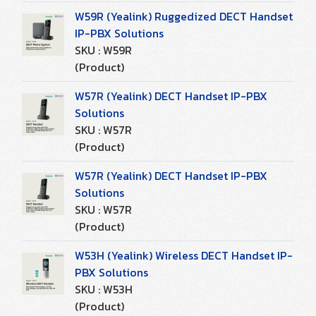
W59R (Yealink) Ruggedized DECT Handset
IP-PBX Solutions
SKU : W59R
(Product)
W57R (Yealink) DECT Handset IP-PBX
Solutions
SKU : W57R
(Product)
W57R (Yealink) DECT Handset IP-PBX
Solutions
SKU : W57R
(Product)
W53H (Yealink) Wireless DECT Handset IP-
PBX Solutions
SKU : W53H
(Product)