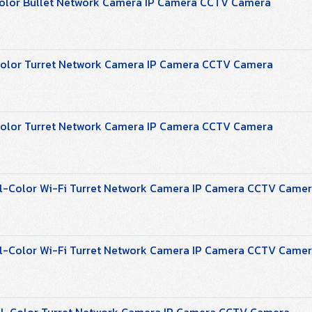
Color Bullet Network Camera IP Camera CCTV Camera
-Color Turret Network Camera IP Camera CCTV Camera
-Color Turret Network Camera IP Camera CCTV Camera
ll-Color Wi-Fi Turret Network Camera IP Camera CCTV Came
ll-Color Wi-Fi Turret Network Camera IP Camera CCTV Came