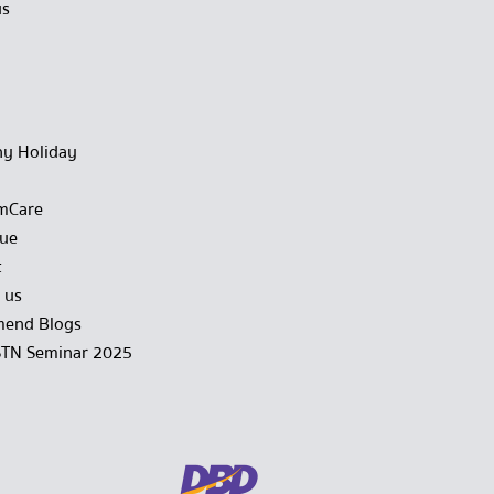
us
y Holiday
mCare
gue
t
 us
end Blogs
STN Seminar 2025