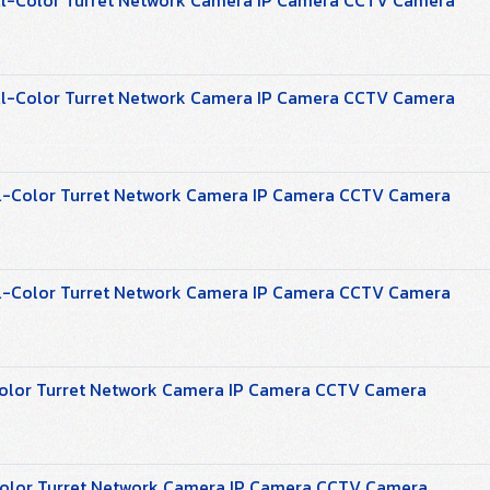
ull-Color Turret Network Camera IP Camera CCTV Camera
ull-Color Turret Network Camera IP Camera CCTV Camera
ll-Color Turret Network Camera IP Camera CCTV Camera
ll-Color Turret Network Camera IP Camera CCTV Camera
Color Turret Network Camera IP Camera CCTV Camera
-Color Turret Network Camera IP Camera CCTV Camera