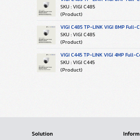
SKU : VIGI C485
(Product)
VIGI C485 TP-LINK VIGI 8MP Full
SKU : VIGI C485
(Product)
VIGI C445 TP-LINK VIGI 4MP Full-
SKU : VIGI C445
(Product)
Solution
Inform