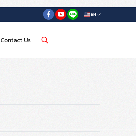
EN
Contact Us