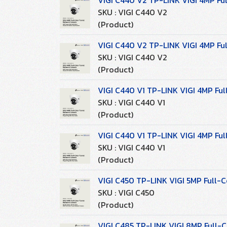
VIGI C440 V2 TP-LINK VIGI 4MP F
SKU : VIGI C440 V2
(Product)
VIGI C440 V2 TP-LINK VIGI 4MP F
SKU : VIGI C440 V2
(Product)
VIGI C440 V1 TP-LINK VIGI 4MP Fu
SKU : VIGI C440 V1
(Product)
VIGI C440 V1 TP-LINK VIGI 4MP Fu
SKU : VIGI C440 V1
(Product)
VIGI C450 TP-LINK VIGI 5MP Full-
SKU : VIGI C450
(Product)
VIGI C485 TP-LINK VIGI 8MP Full