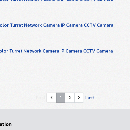
-Color Turret Network Camera IP Camera CCTV Camera
Color Turret Network Camera IP Camera CCTV Camera
First
Last
1
2
ation