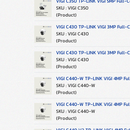
VIGI C350 TP-LINK VIGI 5MP Full-
SKU : VIGI C350
(Product)
VIGI C430 TP-LINK VIGI 3MP Full
SKU : VIGI C430
(Product)
VIGI C430 TP-LINK VIGI 3MP Full
SKU : VIGI C430
(Product)
VIGI C440-W TP-LINK VIGI 4MP Fu
SKU : VIGI C440-W
(Product)
VIGI C440-W TP-LINK VIGI 4MP Fu
SKU : VIGI C440-W
(Product)