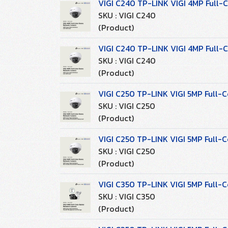
VIGI C240 TP-LINK VIGI 4MP Full
SKU : VIGI C240
(Product)
VIGI C240 TP-LINK VIGI 4MP Full
SKU : VIGI C240
(Product)
VIGI C250 TP-LINK VIGI 5MP Full
SKU : VIGI C250
(Product)
VIGI C250 TP-LINK VIGI 5MP Full
SKU : VIGI C250
(Product)
VIGI C350 TP-LINK VIGI 5MP Full-
SKU : VIGI C350
(Product)