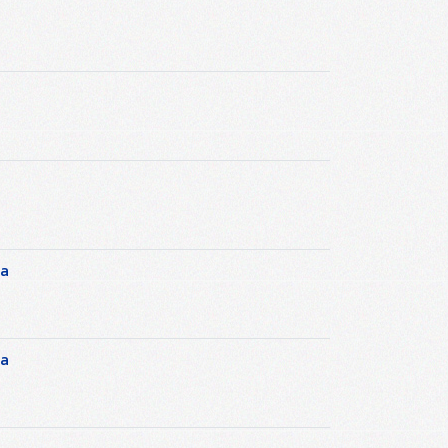
ra
ra