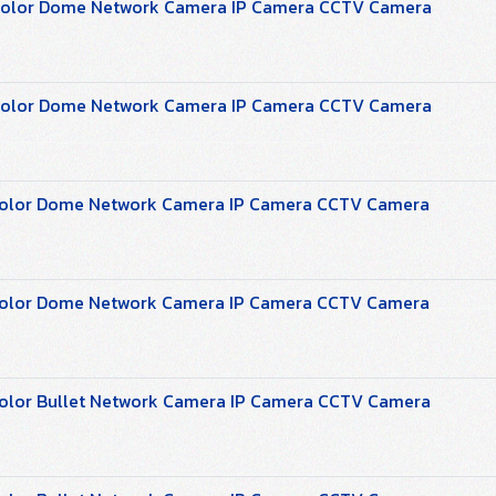
-Color Dome Network Camera IP Camera CCTV Camera
-Color Dome Network Camera IP Camera CCTV Camera
-Color Dome Network Camera IP Camera CCTV Camera
-Color Dome Network Camera IP Camera CCTV Camera
Color Bullet Network Camera IP Camera CCTV Camera