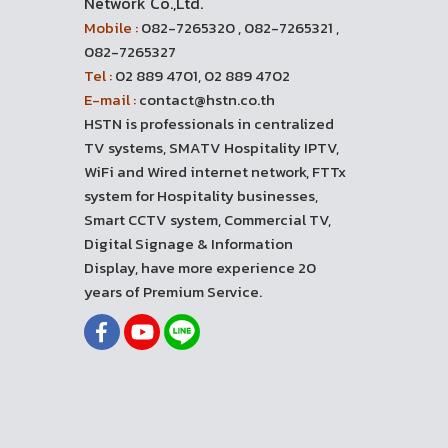
Network Co.,Ltd.
Mobile :
082-7265320 , 082-7265321 ,
082-7265327
Tel :
02 889 4701, 02 889 4702
E-mail :
contact@hstn.co.th
HSTN is professionals in centralized
TV systems, SMATV Hospitality IPTV,
WiFi and Wired internet network, FTTx
system for Hospitality businesses,
Smart CCTV system, Commercial TV,
Digital Signage & Information
Display, have more experience 20
years of Premium Service.