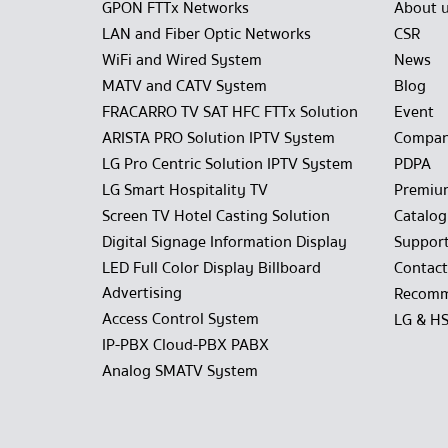
GPON FTTx Networks
About 
LAN and Fiber Optic Networks
CSR
WiFi and Wired System
News
MATV and CATV System
Blog
FRACARRO TV SAT HFC FTTx Solution
Event
ARISTA PRO Solution IPTV System
Compan
LG Pro Centric Solution IPTV System
PDPA
LG Smart Hospitality TV
Premiu
Screen TV Hotel Casting Solution
Catalo
Digital Signage Information Display
Suppor
LED Full Color Display Billboard
Contact
Advertising
Recomm
Access Control System
LG & H
IP-PBX Cloud-PBX PABX
Analog SMATV System