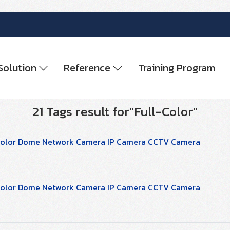
Solution
Reference
Training Program
21 Tags result for"Full-Color"
-Color Dome Network Camera IP Camera CCTV Camera
-Color Dome Network Camera IP Camera CCTV Camera