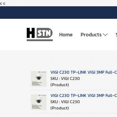
c
c
Home
Products
VIGI C230 TP-LINK VIGI 3MP Full
SKU : VIGI C230
(Product)
VIGI C230 TP-LINK VIGI 3MP Full
SKU : VIGI C230
(Product)