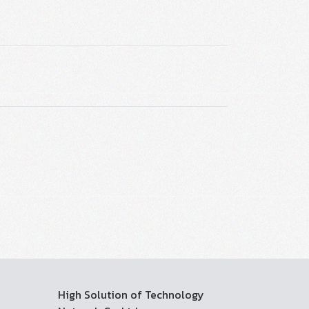
High Solution of Technology