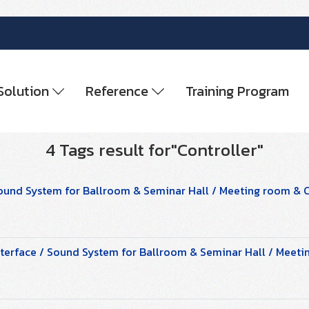
Solution
Reference
Training Program
4 Tags result for"Controller"
ound System for Ballroom & Seminar Hall / Meeting room &
terface / Sound System for Ballroom & Seminar Hall / Mee