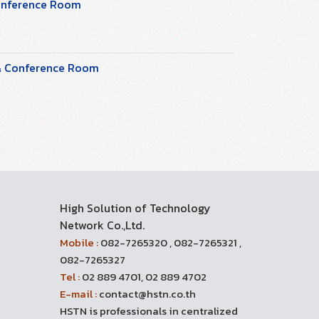
Conference Room
 & Conference Room
High Solution of Technology
Network Co.,Ltd.
Mobile :
082-7265320 , 082-7265321 ,
082-7265327
Tel :
02 889 4701, 02 889 4702
E-mail :
contact@hstn.co.th
HSTN is professionals in centralized