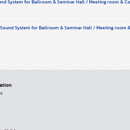
und System for Ballroom & Seminar Hall / Meeting room & 
ound System for Ballroom & Seminar Hall / Meeting room
ation
us