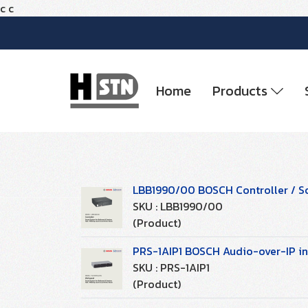
c
c
Home
Products
LBB1990/00 BOSCH Controller / S
SKU : LBB1990/00
(Product)
PRS-1AIP1 BOSCH Audio-over-IP in
SKU : PRS-1AIP1
(Product)