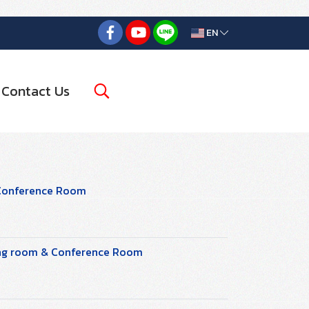
EN
Contact Us
 Conference Room
ting room & Conference Room