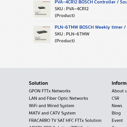
PVA-4CR12 BOSCH Controller / So
SKU : PVA-4CR12
(Product)
PLN-6TMW BOSCH Weekly timer / S
SKU : PLN-6TMW
(Product)
Solution
Inform
GPON FTTx Networks
About 
LAN and Fiber Optic Networks
CSR
WiFi and Wired System
News
MATV and CATV System
Blog
FRACARRO TV SAT HFC FTTx Solution
Event