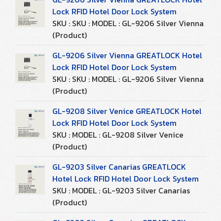
Lock RFID Hotel Door Lock System
SKU : SKU : MODEL : GL-9206 Silver Vienna
(Product)
GL-9206 Silver Vienna GREATLOCK Hotel
Lock RFID Hotel Door Lock System
SKU : SKU : MODEL : GL-9206 Silver Vienna
(Product)
GL-9208 Silver Venice GREATLOCK Hotel
Lock RFID Hotel Door Lock System
SKU : MODEL : GL-9208 Silver Venice
(Product)
GL-9203 Silver Canarias GREATLOCK
Hotel Lock RFID Hotel Door Lock System
SKU : MODEL : GL-9203 Silver Canarias
(Product)