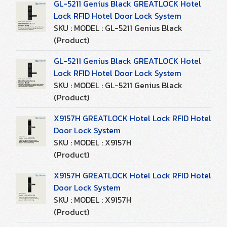
GL-5211 Genius Black GREATLOCK Hotel
Lock RFID Hotel Door Lock System
SKU : MODEL : GL-5211 Genius Black
(Product)
GL-5211 Genius Black GREATLOCK Hotel
Lock RFID Hotel Door Lock System
SKU : MODEL : GL-5211 Genius Black
(Product)
X9157H GREATLOCK Hotel Lock RFID Hotel
Door Lock System
SKU : MODEL : X9157H
(Product)
X9157H GREATLOCK Hotel Lock RFID Hotel
Door Lock System
SKU : MODEL : X9157H
(Product)