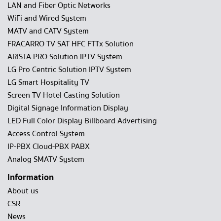
LAN and Fiber Optic Networks
WiFi and Wired System
MATV and CATV System
FRACARRO TV SAT HFC FTTx Solution
ARISTA PRO Solution IPTV System
LG Pro Centric Solution IPTV System
LG Smart Hospitality TV
Screen TV Hotel Casting Solution
Digital Signage Information Display
LED Full Color Display Billboard Advertising
Access Control System
IP-PBX Cloud-PBX PABX
Analog SMATV System
Information
About us
CSR
News