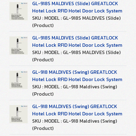
GL-918S MALDIVES (Slide) GREATLOCK
Hotel Lock RFID Hotel Door Lock System
SKU : MODEL : GL-918S MALDIVES (Slide)
(Product)
GL-918S MALDIVES (Slide) GREATLOCK
Hotel Lock RFID Hotel Door Lock System
SKU : MODEL : GL-918S MALDIVES (Slide)
(Product)
GL-918 MALDIVES (Swing) GREATLOCK
Hotel Lock RFID Hotel Door Lock System
SKU : MODEL : GL-918 Maldives (Swing)
(Product)
GL-918 MALDIVES (Swing) GREATLOCK
Hotel Lock RFID Hotel Door Lock System
SKU : MODEL : GL-918 Maldives (Swing)
(Product)