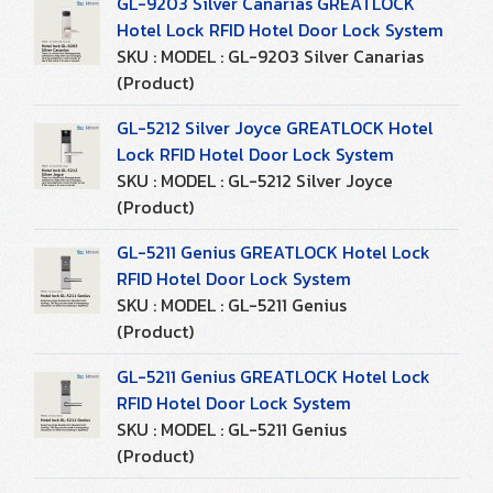
GL-9203 Silver Canarias GREATLOCK
Hotel Lock RFID Hotel Door Lock System
SKU : MODEL : GL-9203 Silver Canarias
(Product)
GL-5212 Silver Joyce GREATLOCK Hotel
Lock RFID Hotel Door Lock System
SKU : MODEL : GL-5212 Silver Joyce
(Product)
GL-5211 Genius GREATLOCK Hotel Lock
RFID Hotel Door Lock System
SKU : MODEL : GL-5211 Genius
(Product)
GL-5211 Genius GREATLOCK Hotel Lock
RFID Hotel Door Lock System
SKU : MODEL : GL-5211 Genius
(Product)