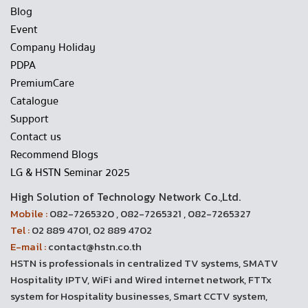
Blog
Event
Company Holiday
PDPA
PremiumCare
Catalogue
Support
Contact us
Recommend Blogs
LG & HSTN Seminar 2025
High Solution of Technology Network Co.,Ltd.
Mobile :
082-7265320 , 082-7265321 , 082-7265327
Tel :
02 889 4701, 02 889 4702
E-mail :
contact@hstn.co.th
HSTN is professionals in centralized TV systems, SMATV
Hospitality IPTV, WiFi and Wired internet network, FTTx
system for Hospitality businesses, Smart CCTV system,