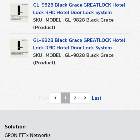
GL-9828 Black Grace GREATLOCK Hotel
Lock RFID Hotel Door Lock System
SKU : MODEL : GL-9828 Black Grace
(Product)
GL-9828 Black Grace GREATLOCK Hotel
Lock RFID Hotel Door Lock System
SKU : MODEL : GL-9828 Black Grace
(Product)
First
Last
1
2
Solution
GPON FTTx Networks