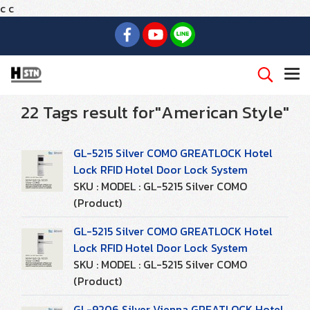
c
c
22 Tags result for"American Style"
GL-5215 Silver COMO GREATLOCK Hotel
Lock RFID Hotel Door Lock System
SKU : MODEL : GL-5215 Silver COMO
(Product)
GL-5215 Silver COMO GREATLOCK Hotel
Lock RFID Hotel Door Lock System
SKU : MODEL : GL-5215 Silver COMO
(Product)
GL-9206 Silver Vienna GREATLOCK Hotel