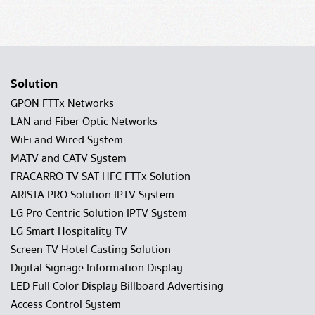
Solution
GPON FTTx Networks
LAN and Fiber Optic Networks
WiFi and Wired System
MATV and CATV System
FRACARRO TV SAT HFC FTTx Solution
ARISTA PRO Solution IPTV System
LG Pro Centric Solution IPTV System
LG Smart Hospitality TV
Screen TV Hotel Casting Solution
Digital Signage Information Display
LED Full Color Display Billboard Advertising
Access Control System