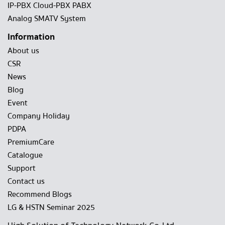
IP-PBX Cloud-PBX PABX
Analog SMATV System
Information
About us
CSR
News
Blog
Event
Company Holiday
PDPA
PremiumCare
Catalogue
Support
Contact us
Recommend Blogs
LG & HSTN Seminar 2025