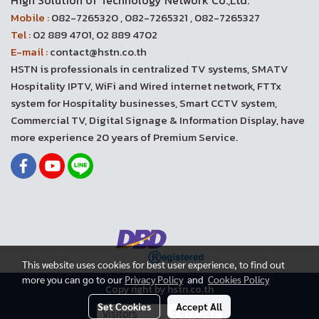
High Solution of Technology Network Co.,Ltd.
Mobile :
082-7265320 , 082-7265321 , 082-7265327
Tel :
02 889 4701, 02 889 4702
E-mail :
contact@hstn.co.th
HSTN is professionals in centralized TV systems, SMATV
Hospitality IPTV, WiFi and Wired internet network, FTTx
system for Hospitality businesses, Smart CCTV system,
Commercial TV, Digital Signage & Information Display, have
more experience 20 years of Premium Service.
This website uses cookies for best user experience, to find out
more you can go to our
Privacy Policy
and
Cookies Policy
Copy right by hstn.co.th
Set Cookies
Accept All
Today's visitor
3,578