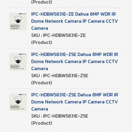
(Product)
IPC-HDBW5831E-ZE Dahua 8MP WDR IR
Dome Network Camera IP Camera CCTV
Camera
SKU : IPC-HDBW5831E-ZE
(Product)
IPC-HDBW5831E-Z5E Dahua 8MP WDR IR
Dome Network Camera IP Camera CCTV
Camera
SKU : IPC-HDBW5831E-Z5E
(Product)
IPC-HDBW5831E-Z5E Dahua 8MP WDR IR
Dome Network Camera IP Camera CCTV
Camera
SKU : IPC-HDBW5831E-Z5E
(Product)