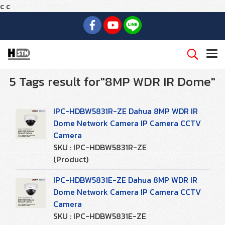
c
c
5 Tags result for"8MP WDR IR Dome"
IPC-HDBW5831R-ZE Dahua 8MP WDR IR
Dome Network Camera IP Camera CCTV
Camera
SKU : IPC-HDBW5831R-ZE
(Product)
IPC-HDBW5831E-ZE Dahua 8MP WDR IR
Dome Network Camera IP Camera CCTV
Camera
SKU : IPC-HDBW5831E-ZE