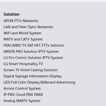
Solution
GPON FTTx Networks
LAN and Fiber Optic Networks
WiFi and Wired System
MATV and CATV System
FRACARRO TV SAT HFC FTTx Solution
ARISTA PRO Solution IPTV System
LG Pro Centric Solution IPTV System
LG Smart Hospitality TV
Screen TV Hotel Casting Solution
Digital Signage Information Display
LED Full Color Display Billboard Advertising
Access Control System
IP-PBX Cloud-PBX PABX
Analog SMATV System