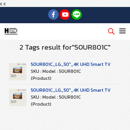
c
c
2 Tags result for"50UR801C"
50UR801C_LG_50"_4K UHD Smart TV
SKU : Model : 50UR801C
(Product)
50UR801C_LG_50"_4K UHD Smart TV
SKU : Model : 50UR801C
(Product)