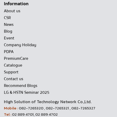
Information
About us
CSR
News
Blog
Event
Company Holiday
PDPA
PremiumCare
Catalogue
Support
Contact us
Recommend Blogs
LG & HSTN Seminar 2025
High Solution of Technology Network Co.,Ltd.
Mobile :
082-7265320 , 082-7265321 , 082-7265327
Tel :
02 889 4701, 02 889 4702