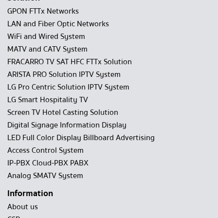
GPON FTTx Networks
LAN and Fiber Optic Networks
WiFi and Wired System
MATV and CATV System
FRACARRO TV SAT HFC FTTx Solution
ARISTA PRO Solution IPTV System
LG Pro Centric Solution IPTV System
LG Smart Hospitality TV
Screen TV Hotel Casting Solution
Digital Signage Information Display
LED Full Color Display Billboard Advertising
Access Control System
IP-PBX Cloud-PBX PABX
Analog SMATV System
Information
About us