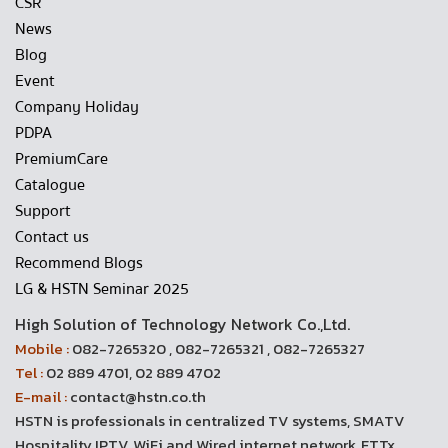
CSR
News
Blog
Event
Company Holiday
PDPA
PremiumCare
Catalogue
Support
Contact us
Recommend Blogs
LG & HSTN Seminar 2025
High Solution of Technology Network Co.,Ltd.
Mobile :
082-7265320 , 082-7265321 , 082-7265327
Tel :
02 889 4701, 02 889 4702
E-mail :
contact@hstn.co.th
HSTN is professionals in centralized TV systems, SMATV
Hospitality IPTV, WiFi and Wired internet network, FTTx