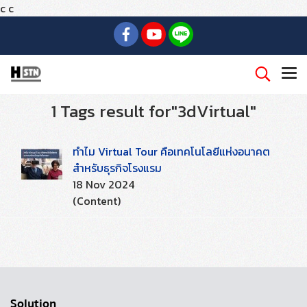
c
c
1 Tags result for"3dVirtual"
ทำไม Virtual Tour คือเทคโนโลยีแห่งอนาคต
สำหรับธุรกิจโรงแรม
18 Nov 2024
(Content)
Solution