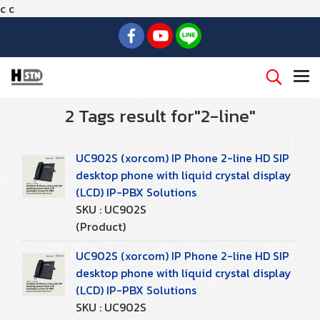
c
c
2 Tags result for"2-line"
UC902S (xorcom) IP Phone 2-line HD SIP
desktop phone with liquid crystal display
(LCD) IP-PBX Solutions
SKU : UC902S
(Product)
UC902S (xorcom) IP Phone 2-line HD SIP
desktop phone with liquid crystal display
(LCD) IP-PBX Solutions
SKU : UC902S