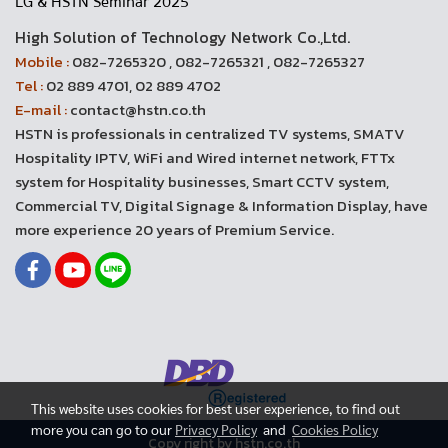
LG & HSTN Seminar 2025
High Solution of Technology Network Co.,Ltd.
Mobile :
082-7265320 , 082-7265321 , 082-7265327
Tel :
02 889 4701, 02 889 4702
E-mail :
contact@hstn.co.th
HSTN is professionals in centralized TV systems, SMATV
Hospitality IPTV, WiFi and Wired internet network, FTTx
system for Hospitality businesses, Smart CCTV system,
Commercial TV, Digital Signage & Information Display, have
more experience 20 years of Premium Service.
This website uses cookies for best user experience, to find out
more you can go to our
Privacy Policy
and
Cookies Policy
Copy right by hstn.co.th