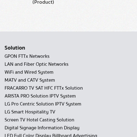
(Product)
Solution
GPON FTTx Networks
LAN and Fiber Optic Networks
WiFi and Wired System
MATV and CATV System
FRACARRO TV SAT HFC FTTx Solution
ARISTA PRO Solution IPTV System
LG Pro Centric Solution IPTV System
LG Smart Hospitality TV
Screen TV Hotel Casting Solution
Digital Signage Information Display
LED Full Color Display Billboard Advertising