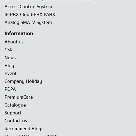
Access Control System
IP-PBX Cloud-PBX PABX
Analog SMATV System
Information
About us
CSR
News
Blog
Event
Company Holiday
PDPA
PremiumCare
Catalogue
Support
Contact us
Recommend Blogs