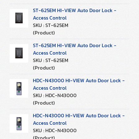
ST-625EM HI-VIEW Auto Door Lock -
Access Control
SKU : ST-625EM
(Product)
ST-625EM HI-VIEW Auto Door Lock -
Access Control
SKU : ST-625EM
(Product)
HDC-N43000 HI-VIEW Auto Door Lock -
Access Control
SKU : HDC-N43000
(Product)
HDC-N43000 HI-VIEW Auto Door Lock -
Access Control
SKU : HDC-N43000
(Product)