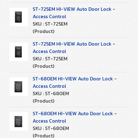
ST-725EM HI-VIEW Auto Door Lock -
Access Control
SKU : ST-725EM
(Product)
ST-725EM HI-VIEW Auto Door Lock -
Access Control
SKU : ST-725EM
(Product)
ST-680EM HI-VIEW Auto Door Lock -
Access Control
SKU : ST-680EM
(Product)
ST-680EM HI-VIEW Auto Door Lock -
Access Control
SKU : ST-680EM
(Product)