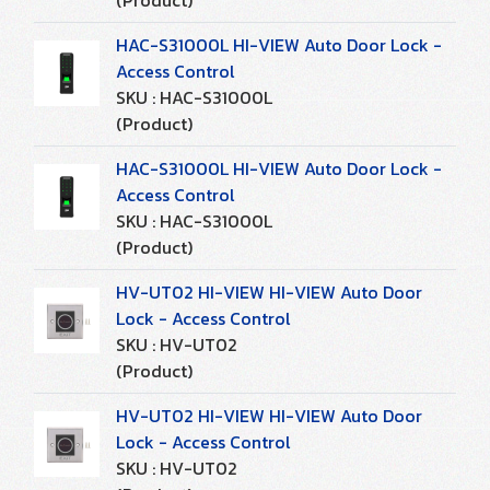
(Product)
HAC-S31000L HI-VIEW Auto Door Lock -
Access Control
SKU : HAC-S31000L
(Product)
HAC-S31000L HI-VIEW Auto Door Lock -
Access Control
SKU : HAC-S31000L
(Product)
HV-UT02 HI-VIEW HI-VIEW Auto Door
Lock - Access Control
SKU : HV-UT02
(Product)
HV-UT02 HI-VIEW HI-VIEW Auto Door
Lock - Access Control
SKU : HV-UT02