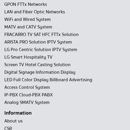
GPON FTTx Networks
LAN and Fiber Optic Networks
WiFi and Wired System
MATV and CATV System
FRACARRO TV SAT HFC FTTx Solution
ARISTA PRO Solution IPTV System
LG Pro Centric Solution IPTV System
LG Smart Hospitality TV
Screen TV Hotel Casting Solution
Digital Signage Information Display
LED Full Color Display Billboard Advertising
Access Control System
IP-PBX Cloud-PBX PABX
Analog SMATV System
Information
About us
CSR