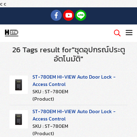
c
c
26 Tags result for"ชุดอุปกรณ์ประตู
อัตโนมัติ"
ST-780EM HI-VIEW Auto Door Lock -
Access Control
SKU : ST-780EM
(Product)
ST-780EM HI-VIEW Auto Door Lock -
Access Control
SKU : ST-780EM
(Product)