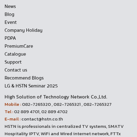
News
Blog
Event
Company Holiday
PDPA
PremiumCare
Catalogue
Support
Contact us
Recommend Blogs
LG & HSTN Seminar 2025
High Solution of Technology Network Co.,Ltd.
Mobile :
082-7265320 , 082-7265321 , 082-7265327
Tel :
02 889 4701, 02 889 4702
E-mail :
contact@hstn.co.th
HSTN is professionals in centralized TV systems, SMATV
Hospitality IPTV, WiFi and Wired internet network, FTTx