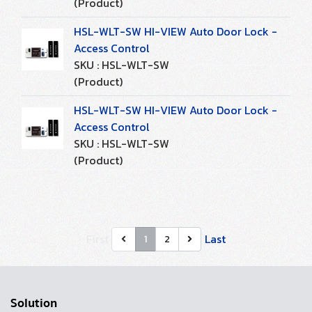
(Product)
HSL-WLT-SW HI-VIEW Auto Door Lock -
Access Control
SKU : HSL-WLT-SW
(Product)
HSL-WLT-SW HI-VIEW Auto Door Lock -
Access Control
SKU : HSL-WLT-SW
(Product)
First
Last
1
2
Solution