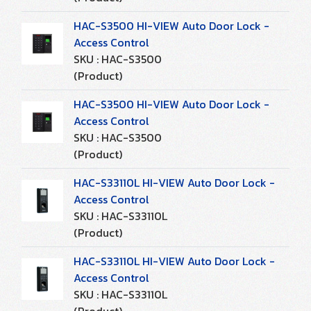
HAC-S3500 HI-VIEW Auto Door Lock -
Access Control
SKU : HAC-S3500
(Product)
HAC-S3500 HI-VIEW Auto Door Lock -
Access Control
SKU : HAC-S3500
(Product)
HAC-S33110L HI-VIEW Auto Door Lock -
Access Control
SKU : HAC-S33110L
(Product)
HAC-S33110L HI-VIEW Auto Door Lock -
Access Control
SKU : HAC-S33110L