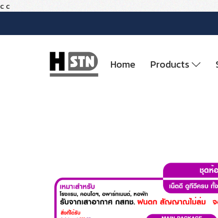
c
c
Home
Products