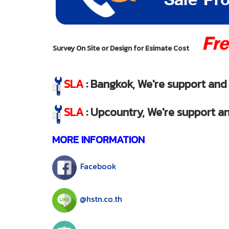
Survey On Site or Design for Esimate Cost
SLA
: Bangkok, We're support and s
SLA
: Upcountry, We're support an
MORE INFORMATION
Facebook
@hstn.co.th