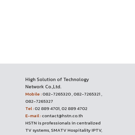
High Solution of Technology
Network Co.,Ltd.
Mobile :
082-7265320 , 082-7265321 ,
082-7265327
Tel :
02 889 4701, 02 889 4702
E-mail :
contact@hstn.co.th
HSTN is professionals in centralized
TV systems, SMATV Hospitality IPTV,