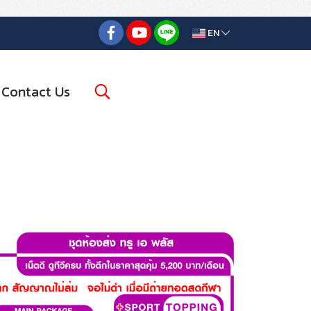
EN
Contact Us