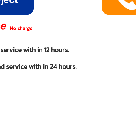
No charge
ervice with in 12 hours.
d service with in 24 hours.