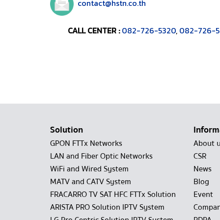
contact@hstn.co.th
CALL CENTER :
082-726-5320
,
082-726-5
Solution
Inform
GPON FTTx Networks
About 
LAN and Fiber Optic Networks
CSR
WiFi and Wired System
News
MATV and CATV System
Blog
FRACARRO TV SAT HFC FTTx Solution
Event
ARISTA PRO Solution IPTV System
Compan
LG Pro Centric Solution IPTV System
PDPA