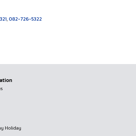
321
,
082-726-5322
ation
us
y Holiday