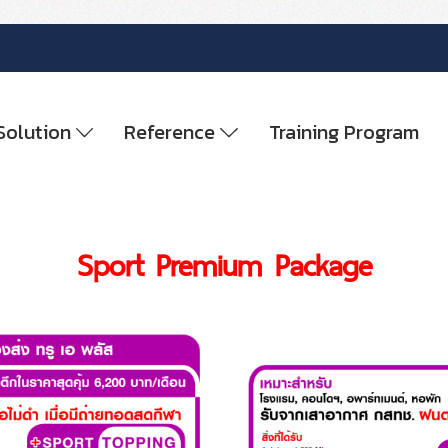
Solution
Reference
Training Program
Sport Premium Package