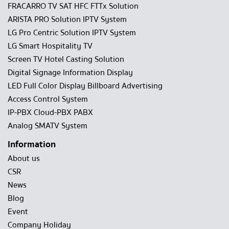
FRACARRO TV SAT HFC FTTx Solution
ARISTA PRO Solution IPTV System
LG Pro Centric Solution IPTV System
LG Smart Hospitality TV
Screen TV Hotel Casting Solution
Digital Signage Information Display
LED Full Color Display Billboard Advertising
Access Control System
IP-PBX Cloud-PBX PABX
Analog SMATV System
Information
About us
CSR
News
Blog
Event
Company Holiday