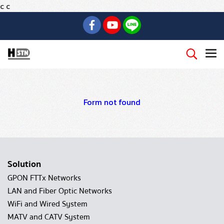
c
c
Form not found
Solution
GPON FTTx Networks
LAN and Fiber Optic Networks
WiFi and Wired System
MATV and CATV System