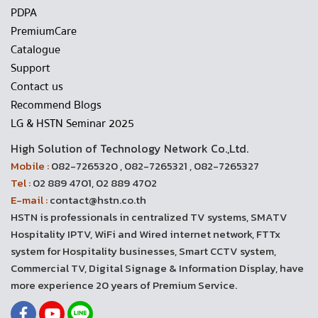
PDPA
PremiumCare
Catalogue
Support
Contact us
Recommend Blogs
LG & HSTN Seminar 2025
High Solution of Technology Network Co.,Ltd.
Mobile :
082-7265320 , 082-7265321 , 082-7265327
Tel :
02 889 4701, 02 889 4702
E-mail :
contact@hstn.co.th
HSTN is professionals in centralized TV systems, SMATV
Hospitality IPTV, WiFi and Wired internet network, FTTx
system for Hospitality businesses, Smart CCTV system,
Commercial TV, Digital Signage & Information Display, have
more experience 20 years of Premium Service.