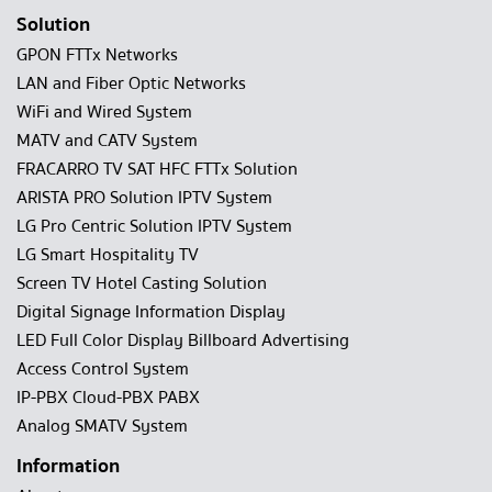
Solution
GPON FTTx Networks
LAN and Fiber Optic Networks
WiFi and Wired System
MATV and CATV System
FRACARRO TV SAT HFC FTTx Solution
ARISTA PRO Solution IPTV System
LG Pro Centric Solution IPTV System
LG Smart Hospitality TV
Screen TV Hotel Casting Solution
Digital Signage Information Display
LED Full Color Display Billboard Advertising
Access Control System
IP-PBX Cloud-PBX PABX
Analog SMATV System
Information