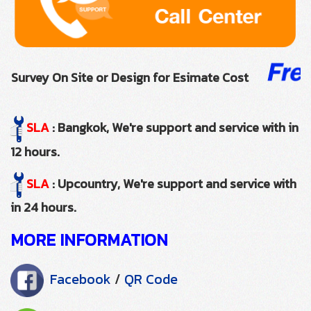
Survey On Site or Design for Esimate Cost
SLA
: Bangkok, We're support and service with in
12 hours.
SLA
: Upcountry, We're support and service with
in 24 hours.
MORE INFORMATION
Facebook
/
QR Code