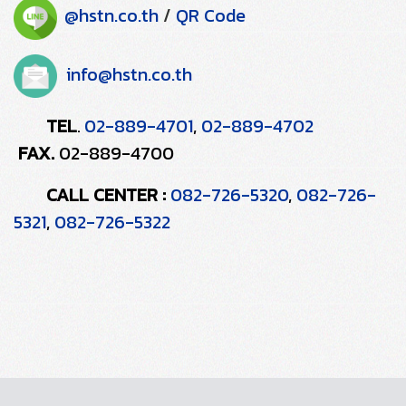
@hstn.co.th
/
QR Code
info@hstn.co.th
TEL
02-889-4701
,
02-889-4702
.
FAX.
02-889-4700
CALL CENTER :
082-726-5320
,
082-726-
5321
,
082-726-5322