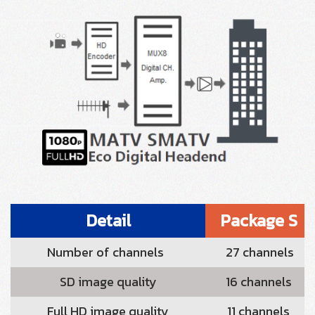
Detail
Package S
Number of channels
27 channels
SD image quality
16 channels
Full HD image quality
11 channels