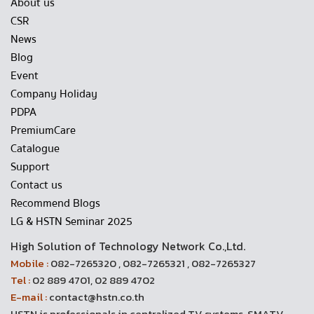
About us
CSR
News
Blog
Event
Company Holiday
PDPA
PremiumCare
Catalogue
Support
Contact us
Recommend Blogs
LG & HSTN Seminar 2025
High Solution of Technology Network Co.,Ltd.
Mobile :
082-7265320 , 082-7265321 , 082-7265327
Tel :
02 889 4701, 02 889 4702
E-mail :
contact@hstn.co.th
HSTN is professionals in centralized TV systems, SMATV