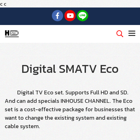
c
c
Digital SMATV Eco
Digital TV Eco set. Supports Full HD and SD.
And can add specials INHOUSE CHANNEL. The Eco
set is a cost-effective package for businesses that
want to change the existing system and existing
cable system.