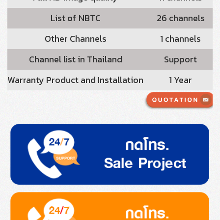
List of NBTC
26 channels
Other Channels
1 channels
Channel list in Thailand
Support
Warranty Product and Installation
1 Year