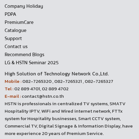
Company Holiday
PDPA
PremiumCare
Catalogue
Support
Contact us
Recommend Blogs
LG & HSTN Seminar 2025
High Solution of Technology Network Co.,Ltd.
Mobile :
082-7265320 , 082-7265321 , 082-7265327
Tel :
02 889 4701, 02 889 4702
E-mail :
contact@hstn.co.th
HSTN is professionals in centralized TV systems, SMATV
Hospitality IPTV, WiFi and Wired internet network, FTTx
system for Hospitality businesses, Smart CCTV system,
Commercial TV, Digital Signage & Information Display, have
more experience 20 years of Premium Service.