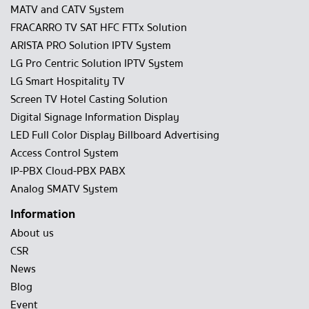
MATV and CATV System
FRACARRO TV SAT HFC FTTx Solution
ARISTA PRO Solution IPTV System
LG Pro Centric Solution IPTV System
LG Smart Hospitality TV
Screen TV Hotel Casting Solution
Digital Signage Information Display
LED Full Color Display Billboard Advertising
Access Control System
IP-PBX Cloud-PBX PABX
Analog SMATV System
Information
About us
CSR
News
Blog
Event