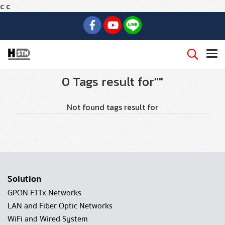
c
c
0 Tags result for""
Not found tags result for
Solution
GPON FTTx Networks
LAN and Fiber Optic Networks
WiFi and Wired System