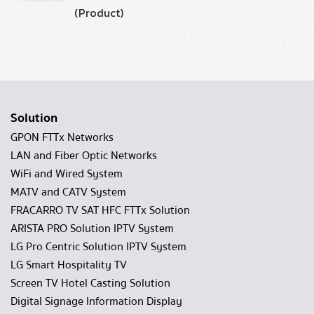
(Product)
Solution
GPON FTTx Networks
LAN and Fiber Optic Networks
WiFi and Wired System
MATV and CATV System
FRACARRO TV SAT HFC FTTx Solution
ARISTA PRO Solution IPTV System
LG Pro Centric Solution IPTV System
LG Smart Hospitality TV
Screen TV Hotel Casting Solution
Digital Signage Information Display