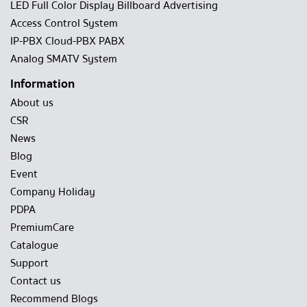
LED Full Color Display Billboard Advertising
Access Control System
IP-PBX Cloud-PBX PABX
Analog SMATV System
Information
About us
CSR
News
Blog
Event
Company Holiday
PDPA
PremiumCare
Catalogue
Support
Contact us
Recommend Blogs