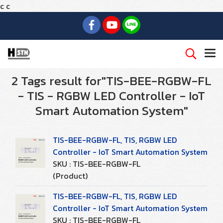
c
c
2 Tags result for"TIS-BEE-RGBW-FL
- TIS - RGBW LED Controller - IoT
Smart Automation System"
TIS-BEE-RGBW-FL, TIS, RGBW LED
Controller - IoT Smart Automation System
SKU : TIS-BEE-RGBW-FL
(Product)
TIS-BEE-RGBW-FL, TIS, RGBW LED
Controller - IoT Smart Automation System
SKU : TIS-BEE-RGBW-FL