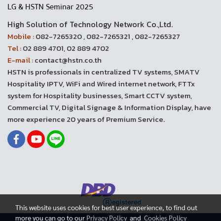
LG & HSTN Seminar 2025
High Solution of Technology Network Co.,Ltd.
Mobile :
082-7265320 , 082-7265321 , 082-7265327
Tel :
02 889 4701, 02 889 4702
E-mail :
contact@hstn.co.th
HSTN is professionals in centralized TV systems, SMATV
Hospitality IPTV, WiFi and Wired internet network, FTTx
system for Hospitality businesses, Smart CCTV system,
Commercial TV, Digital Signage & Information Display, have
more experience 20 years of Premium Service.
This website uses cookies for best user experience, to find out
more you can go to our
Privacy Policy
and
Cookies Policy