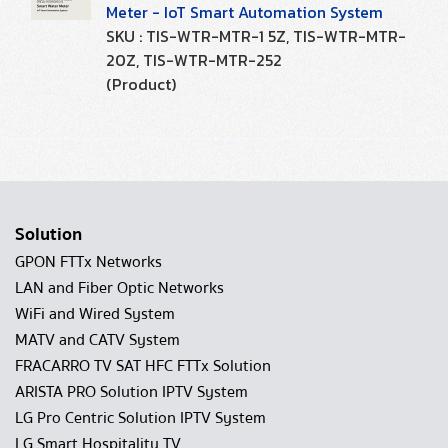
Meter - IoT Smart Automation System
SKU : TIS-WTR-MTR-1 5Z, TIS-WTR-MTR-
20Z, TIS-WTR-MTR-252
(Product)
Solution
GPON FTTx Networks
LAN and Fiber Optic Networks
WiFi and Wired System
MATV and CATV System
FRACARRO TV SAT HFC FTTx Solution
ARISTA PRO Solution IPTV System
LG Pro Centric Solution IPTV System
LG Smart Hospitality TV