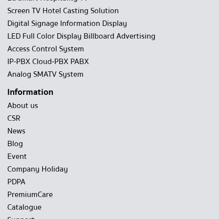
Screen TV Hotel Casting Solution
Digital Signage Information Display
LED Full Color Display Billboard Advertising
Access Control System
IP-PBX Cloud-PBX PABX
Analog SMATV System
Information
About us
CSR
News
Blog
Event
Company Holiday
PDPA
PremiumCare
Catalogue