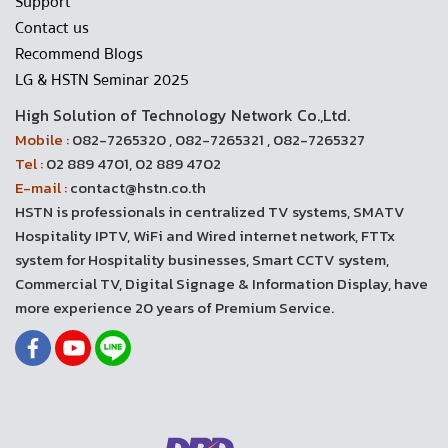
Support
Contact us
Recommend Blogs
LG & HSTN Seminar 2025
High Solution of Technology Network Co.,Ltd.
Mobile :
082-7265320 , 082-7265321 , 082-7265327
Tel :
02 889 4701, 02 889 4702
E-mail :
contact@hstn.co.th
HSTN is professionals in centralized TV systems, SMATV
Hospitality IPTV, WiFi and Wired internet network, FTTx
system for Hospitality businesses, Smart CCTV system,
Commercial TV, Digital Signage & Information Display, have
more experience 20 years of Premium Service.