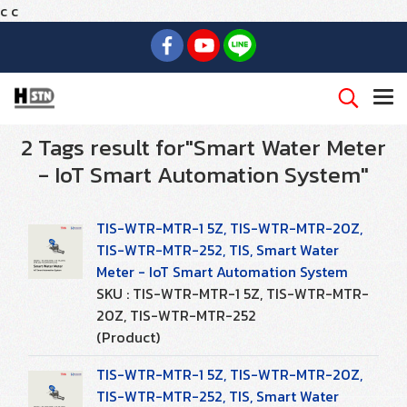
c
c
2 Tags result for"Smart Water Meter
- IoT Smart Automation System"
TIS-WTR-MTR-1 5Z, TIS-WTR-MTR-20Z,
TIS-WTR-MTR-252, TIS, Smart Water
Meter - IoT Smart Automation System
SKU : TIS-WTR-MTR-1 5Z, TIS-WTR-MTR-
20Z, TIS-WTR-MTR-252
(Product)
TIS-WTR-MTR-1 5Z, TIS-WTR-MTR-20Z,
TIS-WTR-MTR-252, TIS, Smart Water