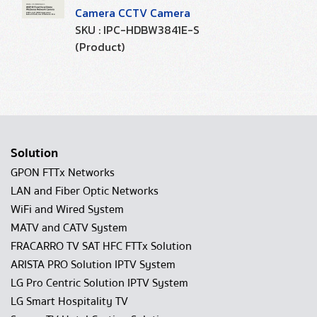
Camera CCTV Camera
SKU : IPC-HDBW3841E-S
(Product)
Solution
GPON FTTx Networks
LAN and Fiber Optic Networks
WiFi and Wired System
MATV and CATV System
FRACARRO TV SAT HFC FTTx Solution
ARISTA PRO Solution IPTV System
LG Pro Centric Solution IPTV System
LG Smart Hospitality TV