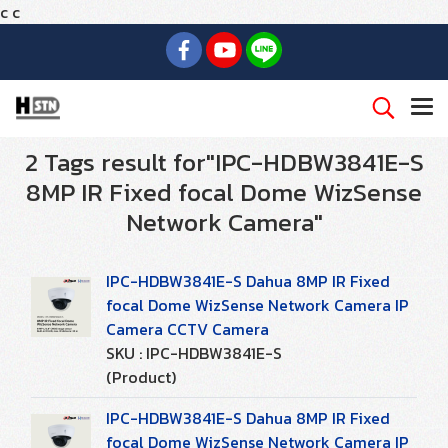
c
c
2 Tags result for"IPC-HDBW3841E-S
8MP IR Fixed focal Dome WizSense
Network Camera"
IPC-HDBW3841E-S Dahua 8MP IR Fixed
focal Dome WizSense Network Camera IP
Camera CCTV Camera
SKU : IPC-HDBW3841E-S
(Product)
IPC-HDBW3841E-S Dahua 8MP IR Fixed
focal Dome WizSense Network Camera IP