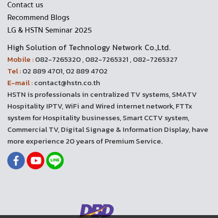
Contact us
Recommend Blogs
LG & HSTN Seminar 2025
High Solution of Technology Network Co.,Ltd.
Mobile :
082-7265320 , 082-7265321 , 082-7265327
Tel :
02 889 4701, 02 889 4702
E-mail :
contact@hstn.co.th
HSTN is professionals in centralized TV systems, SMATV
Hospitality IPTV, WiFi and Wired internet network, FTTx
system for Hospitality businesses, Smart CCTV system,
Commercial TV, Digital Signage & Information Display, have
more experience 20 years of Premium Service.