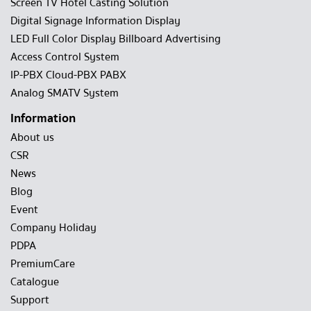
Screen TV Hotel Casting Solution
Digital Signage Information Display
LED Full Color Display Billboard Advertising
Access Control System
IP-PBX Cloud-PBX PABX
Analog SMATV System
Information
About us
CSR
News
Blog
Event
Company Holiday
PDPA
PremiumCare
Catalogue
Support